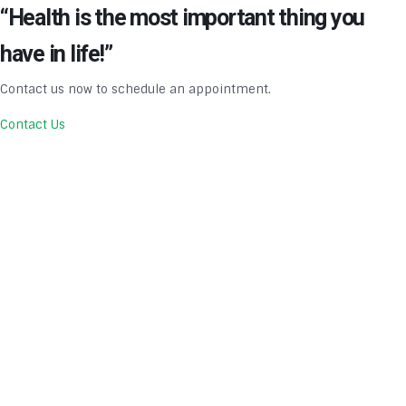
“Health is the most important thing you
have in life!”
Contact us now to schedule an appointment.
Contact Us