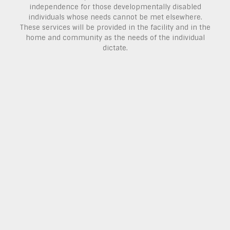
independence for those developmentally disabled
individuals whose needs cannot be met elsewhere.
These services will be provided in the facility and in the
home and community as the needs of the individual
dictate.