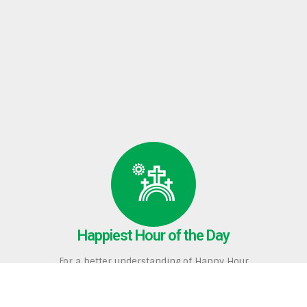
Happiest Hour of the Day
For a better understanding of Happy Hour
and our many services, click here to to read
The Happiest Hour of the Day
,
which was published in
His Voice
, a monthly