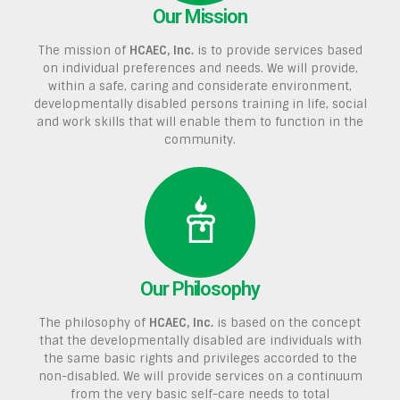
Our Mission
The mission of
HCAEC, Inc.
is to provide services based
on individual preferences and needs. We will provide,
within a safe, caring and considerate environment,
developmentally disabled persons training in life, social
and work skills that will enable them to function in the
community.
Our Philosophy
The philosophy of
HCAEC, Inc.
is based on the concept
that the developmentally disabled are individuals with
the same basic rights and privileges accorded to the
non-disabled. We will provide services on a continuum
from the very basic self-care needs to total