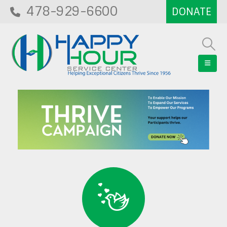
478-929-6600