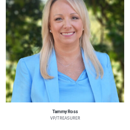
Tammy Ross
VP/TREASURER