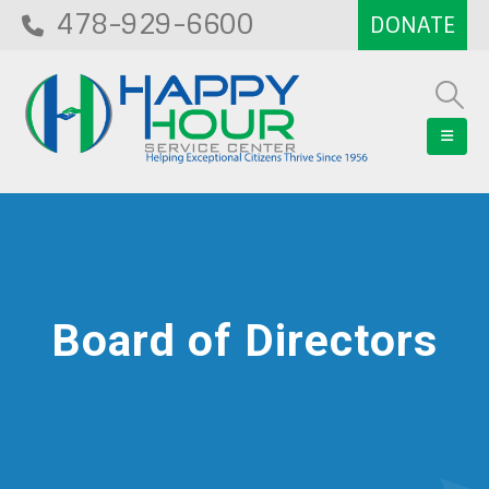
478-929-6600
Board of Directors