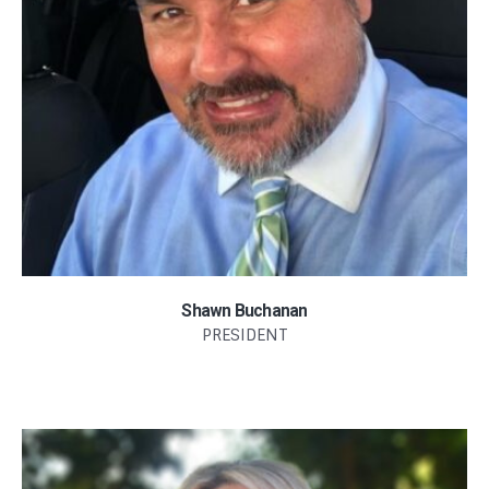
Shawn Buchanan
PRESIDENT