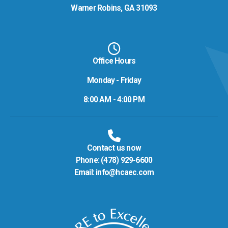
Warner Robins, GA 31093
Office Hours
Monday - Friday
8:00 AM - 4:00 PM
Contact us now
Phone:
(478) 929-6600
Email:
info@hcaec.com