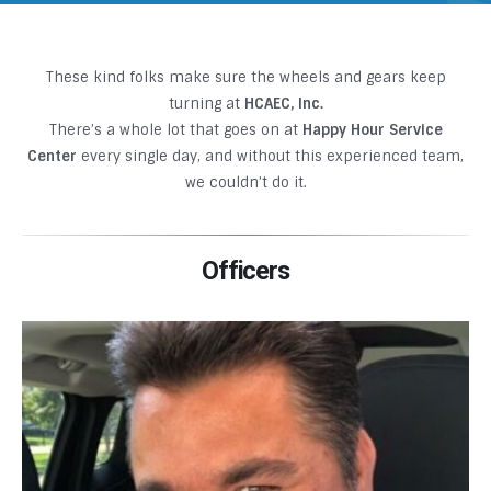
These kind folks make sure the wheels and gears keep
turning at
HCAEC, Inc.
There’s a whole lot that goes on at
Happy Hour Service
Center
every single day, and without this experienced team,
we couldn’t do it.
Officers