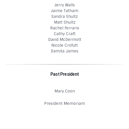
Jerry Walls
Jaime Tatham
Sandra Shultz
Matt Shultz
Rachel Ferraris
Cathy Craft
David McDermott
Nicole Crofutt
Damita James
Past President
Mary Coon
President Memoriam