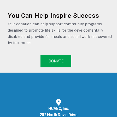
You Can Help Inspire Success
Your donation can help support community programs
designed to promote life skills for the developmentally
disabled and provide for meals and social work not covered
by insurance.
DONATE
HCAEC, Inc.
202 North Davis Drive