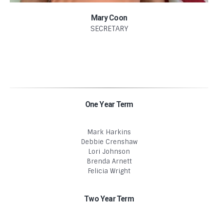
Mary Coon
SECRETARY
One Year Term
Mark Harkins
Debbie Crenshaw
Lori Johnson
Brenda Arnett
Felicia Wright
Two Year Term