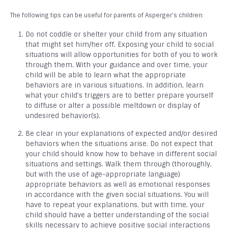
The following tips can be useful for parents of Asperger’s children:
Do not coddle or shelter your child from any situation
that might set him/her off. Exposing your child to social
situations will allow opportunities for both of you to work
through them. With your guidance and over time, your
child will be able to learn what the appropriate
behaviors are in various situations. In addition, learn
what your child’s triggers are to better prepare yourself
to diffuse or alter a possible meltdown or display of
undesired behavior(s).
Be clear in your explanations of expected and/or desired
behaviors when the situations arise. Do not expect that
your child should know how to behave in different social
situations and settings. Walk them through (thoroughly,
but with the use of age-appropriate language)
appropriate behaviors as well as emotional responses
in accordance with the given social situations. You will
have to repeat your explanations, but with time, your
child should have a better understanding of the social
skills necessary to achieve positive social interactions