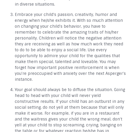
in diverse situations.
Embrace your child’s passion, creativity, humor and
energy when he/she exhibits it. With so much attention
on changing your child’s behavior, you have to
remember to celebrate the amazing traits of his/her
personality. Children will notice the negative attention
they are receiving as well as how much work they need
to do to be able to enjoy a social life. Use every
opportunity to admire your child for the qualities that
make them special, talented and loveable. You may
forget how important positive reinforcement is when
you’re preoccupied with anxiety over the next Asperger’s
instance.
Your goal should always be to diffuse the situation. Going
head to head with your child will never yield
constructive results. If your child has an outburst in any
social setting, do not yell at them because that will only
make it worse. For example, if you are in a restaurant
and the waitress gives your child the wrong meal, don’t
yell at your child to stop screaming, crying, banging on
the table or for whatever reaction he/she has in