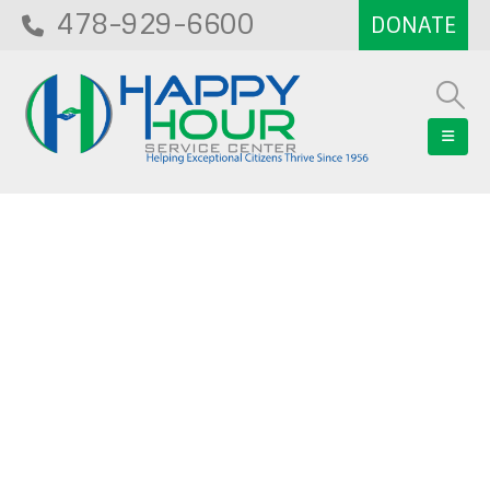
478-929-6600
Blog