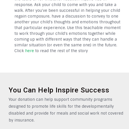
response. Ask your child to come with you and take a
walk. After you’ve been successful in helping your child
regain composure, have a discussion to convey to one
another your child’s thoughts and emotions throughout
that particular experience. Use this teachable moment
to work through your child’s emotions together while
coming up with different ways that they can handle a
similar situation (or even the same one) in the future.
Click
here
to read the rest of the story
You Can Help Inspire Success
Your donation can help support community programs
designed to promote life skills for the developmentally
disabled and provide for meals and social work not covered
by insurance.