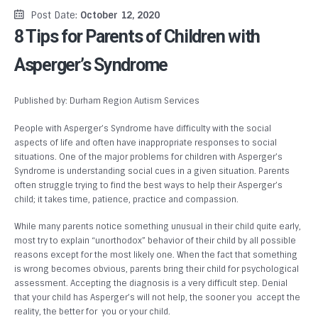
Post Date:
October 12, 2020
8 Tips for Parents of Children with
Asperger’s Syndrome
Published by: Durham Region Autism Services
People with Asperger’s Syndrome have difficulty with the social
aspects of life and often have inappropriate responses to social
situations. One of the major problems for children with Asperger’s
Syndrome is understanding social cues in a given situation. Parents
often struggle trying to find the best ways to help their Asperger’s
child; it takes time, patience, practice and compassion.
While many parents notice something unusual in their child quite early,
most try to explain “unorthodox” behavior of their child by all possible
reasons except for the most likely one. When the fact that something
is wrong becomes obvious, parents bring their child for psychological
assessment. Accepting the diagnosis is a very difficult step. Denial
that your child has Asperger’s will not help, the sooner you accept the
reality, the better for you or your child.