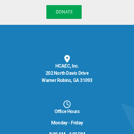
DONATE
HCAEC, Inc.
202 North Davis Drive
Warner Robins, GA 31093
Office Hours
Monday - Friday