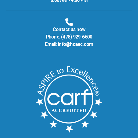
8:00 AM - 4:00 PM
Contact us now
Phone:
(478) 929-6600
Email:
info@hcaec.com