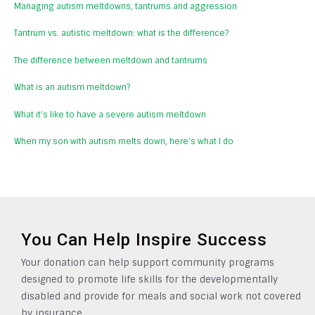
Managing autism meltdowns, tantrums and aggression
Tantrum vs. autistic meltdown: what is the difference?
The difference between meltdown and tantrums
What is an autism meltdown?
What it’s like to have a severe autism meltdown
When my son with autism melts down, here’s what I do
You Can Help Inspire Success
Your donation can help support community programs
designed to promote life skills for the developmentally
disabled and provide for meals and social work not covered
by insurance.