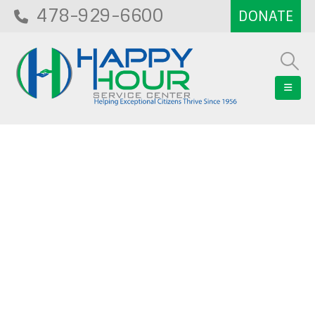
478-929-6600
Blog