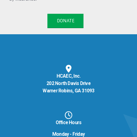
DONATE
HCAEC, Inc.
202 North Davis Drive
Warner Robins, GA 31093
Office Hours
Monday - Friday