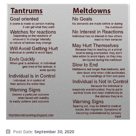
Post Date:
September 30, 2020