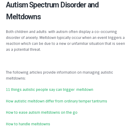
Autism Spectrum Disorder and
Meltdowns
Both children and adults with autism often display a co-occurring
disorder of anxiety. Meltdown typically occur when an event triggers a
reaction which can be due to a new or unfamiliar situation that is seen
as a potential threat.
The following articles provide information on managing autistic
meltdowns:
11 things autistic people say can trigger meltdown
How autistic meltdown differ from ordinary temper tantrums
How to ease autism meltdowns on the go
How to handle meltdowns