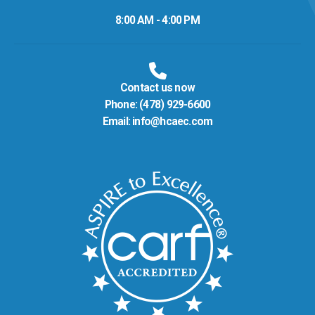
8:00 AM - 4:00 PM
Contact us now
Phone:
(478) 929-6600
Email:
info@hcaec.com