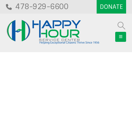
478-929-6600
Blog