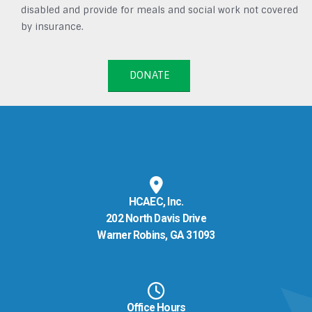
disabled and provide for meals and social work not covered
by insurance.
DONATE
HCAEC, Inc.
202 North Davis Drive
Warner Robins, GA 31093
Office Hours