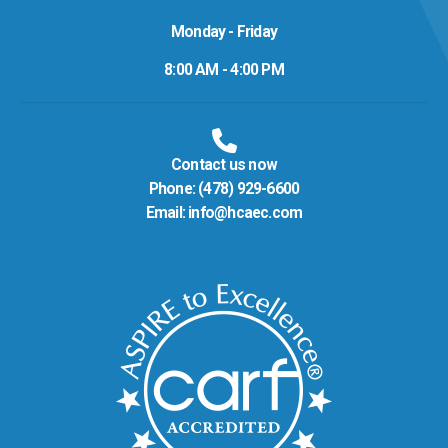
Monday - Friday
8:00 AM - 4:00 PM
Contact us now
Phone:
(478) 929-6600
Email:
info@hcaec.com