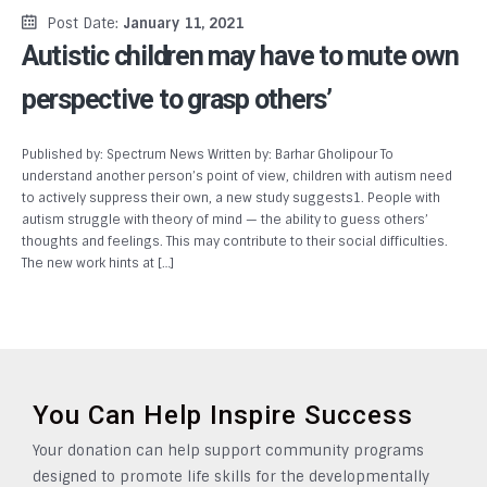
Post Date:
January 11, 2021
Autistic children may have to mute own
perspective to grasp others’
Published by: Spectrum News Written by: Barhar Gholipour To
understand another person’s point of view, children with autism need
to actively suppress their own, a new study suggests1. People with
autism struggle with theory of mind — the ability to guess others’
thoughts and feelings. This may contribute to their social difficulties.
The new work hints at […]
You Can Help Inspire Success
Your donation can help support community programs
designed to promote life skills for the developmentally