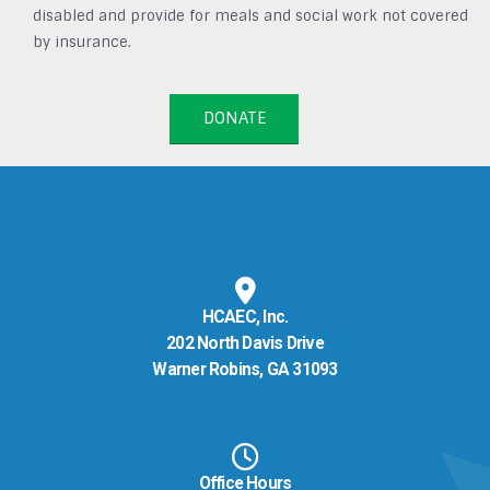
disabled and provide for meals and social work not covered
by insurance.
DONATE
HCAEC, Inc.
202 North Davis Drive
Warner Robins, GA 31093
Office Hours