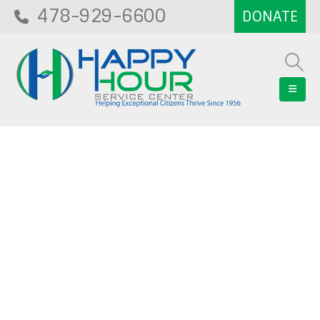
478-929-6600
Blog