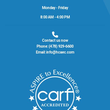
Monday - Friday
8:00 AM - 4:00 PM
Contact us now
Phone:
(478) 929-6600
Email:
info@hcaec.com