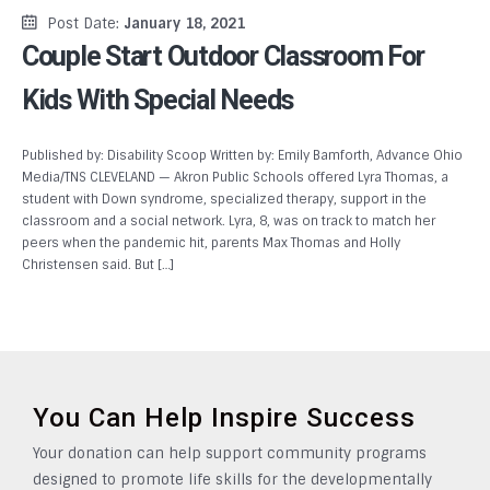
Post Date:
January 18, 2021
Couple Start Outdoor Classroom For
Kids With Special Needs
Published by: Disability Scoop Written by: Emily Bamforth, Advance Ohio
Media/TNS CLEVELAND — Akron Public Schools offered Lyra Thomas, a
student with Down syndrome, specialized therapy, support in the
classroom and a social network. Lyra, 8, was on track to match her
peers when the pandemic hit, parents Max Thomas and Holly
Christensen said. But […]
You Can Help Inspire Success
Your donation can help support community programs
designed to promote life skills for the developmentally