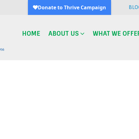
BLO
HOME
ABOUT US
WHAT WE OFFE
Blog