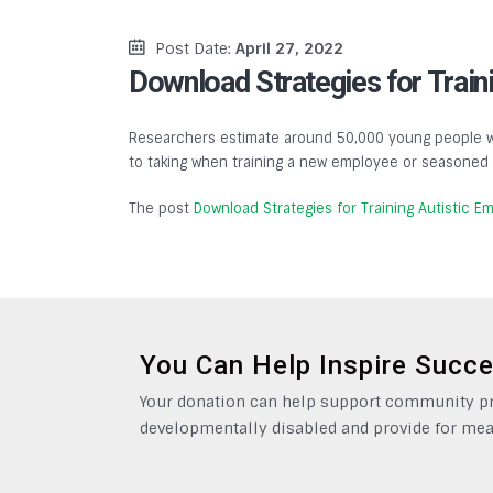
Post Date:
April 27, 2022
Download Strategies for Train
Researchers estimate around 50,000 young people wit
to taking when training a new employee or seasoned e
The post
Download Strategies for Training Autistic E
You Can Help Inspire Succ
Your donation can help support community pro
developmentally disabled and provide for mea