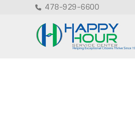
478-929-6600