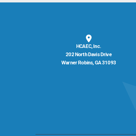
HCAEC, Inc.
202 North Davis Drive
Warner Robins, GA 31093