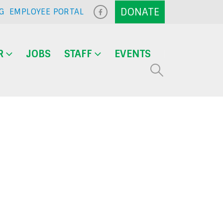
G
EMPLOYEE PORTAL
R
JOBS
STAFF
EVENTS