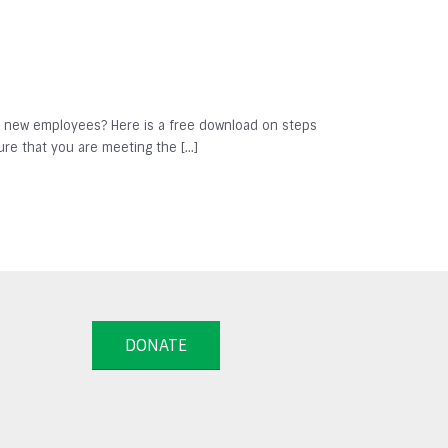
se new employees? Here is a free download on steps
ure that you are meeting the […]
DONATE