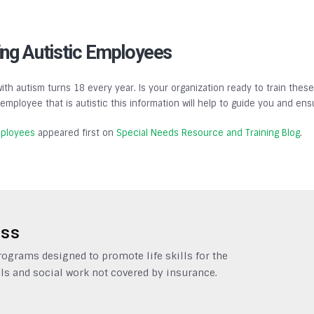
ing Autistic Employees
h autism turns 18 every year. Is your organization ready to train the
mployee that is autistic this information will help to guide you and ens
mployees
appeared first on
Special Needs Resource and Training Blog
.
ess
grams designed to promote life skills for the
ls and social work not covered by insurance.