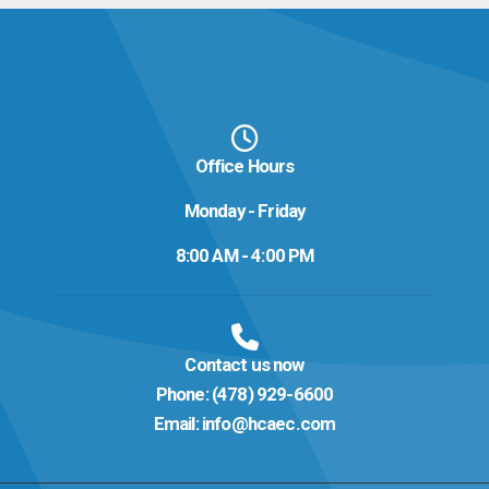
Office Hours
Monday - Friday
8:00 AM - 4:00 PM
Contact us now
Phone:
(478) 929-6600
Email:
info@hcaec.com