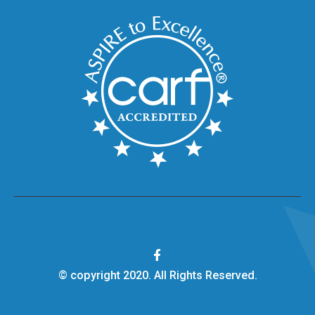
© copyright 2020. All Rights Reserved.