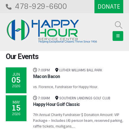
478-929-6600
Our
Events
7:00PM
LUTHER WILLIAMS BALL PARK
JUN
Macon Bacon
05
2026
vs. Florence, Fundraiser for Happy Hour.
7:00AM
SOUTHERN LANDINGS GOLF CLUB
MAY
Happy Hour Golf Classic
15
2026
7th Annual Charity Fundraiser $ Donation Amount: VIP
Package – Includes (4) person team, reserved parking,
raffle tickets, mulligans,...