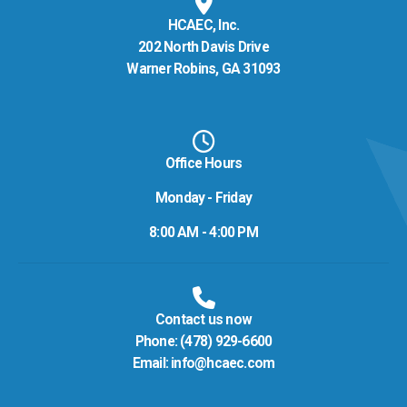
HCAEC, Inc.
202 North Davis Drive
Warner Robins, GA 31093
Office Hours
Monday - Friday
8:00 AM - 4:00 PM
Contact us now
Phone:
(478) 929-6600
Email:
info@hcaec.com