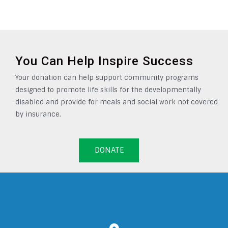
You Can Help Inspire Success
Your donation can help support community programs
designed to promote life skills for the developmentally
disabled and provide for meals and social work not covered
by insurance.
DONATE