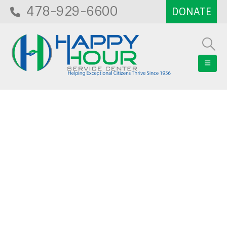
478-929-6600
Blog