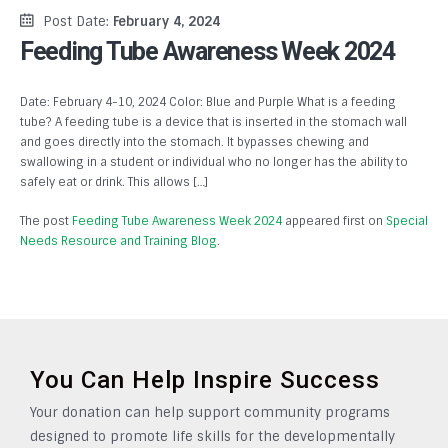
Post Date:
February 4, 2024
Feeding Tube Awareness Week 2024
Date: February 4-10, 2024 Color: Blue and Purple What is a feeding
tube? A feeding tube is a device that is inserted in the stomach wall
and goes directly into the stomach. It bypasses chewing and
swallowing in a student or individual who no longer has the ability to
safely eat or drink. This allows […]
The post
Feeding Tube Awareness Week 2024
appeared first on
Special
Needs Resource and Training Blog
.
You Can Help Inspire Success
Your donation can help support community programs
designed to promote life skills for the developmentally