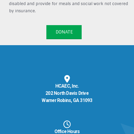
disabled and provide for meals and social work not covered
by insurance.
DONATE
HCAEC, Inc.
202 North Davis Drive
Warner Robins, GA 31093
Office Hours