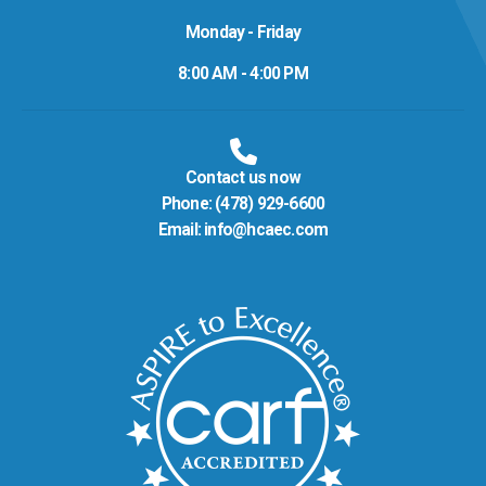
Monday - Friday
8:00 AM - 4:00 PM
Contact us now
Phone:
(478) 929-6600
Email:
info@hcaec.com