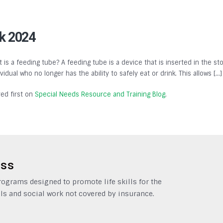
k 2024
 is a feeding tube? A feeding tube is a device that is inserted in the st
dual who no longer has the ability to safely eat or drink. This allows […]
ed first on
Special Needs Resource and Training Blog
.
ess
grams designed to promote life skills for the
ls and social work not covered by insurance.