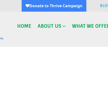
BLO
HOME
ABOUT US
WHAT WE OFFE
Blog