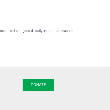
omach wall and goes directly into the stomach. It
DONATE