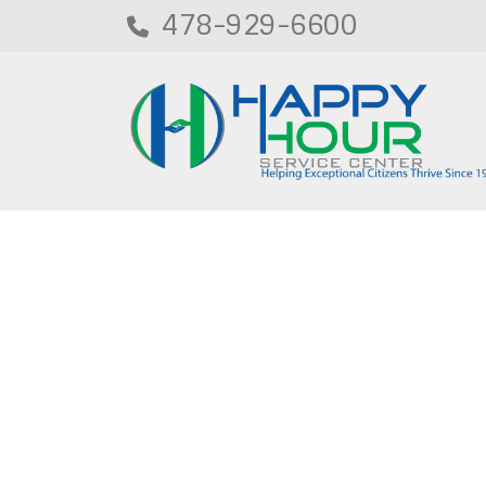
478-929-6600