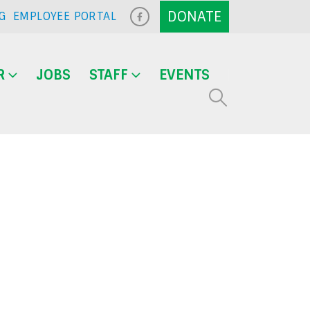
G
EMPLOYEE PORTAL
R
JOBS
STAFF
EVENTS