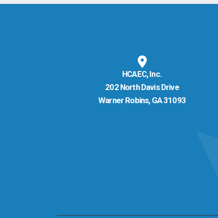
HCAEC, Inc.
202 North Davis Drive
Warner Robins, GA 31093