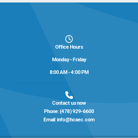
Office Hours
Monday - Friday
8:00 AM - 4:00 PM
Contact us now
Phone:
(478) 929-6600
Email:
info@hcaec.com