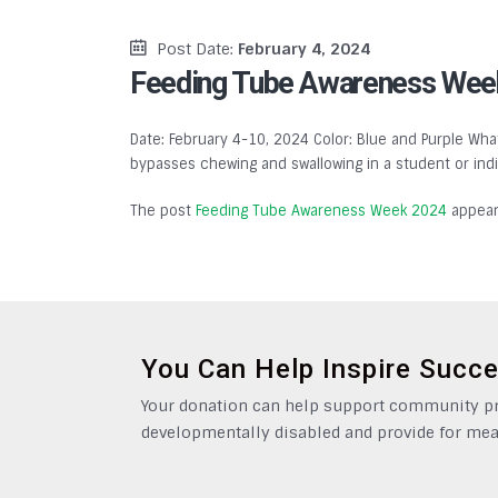
Post Date:
February 4, 2024
Feeding Tube Awareness Wee
Date: February 4-10, 2024 Color: Blue and Purple What
bypasses chewing and swallowing in a student or indivi
The post
Feeding Tube Awareness Week 2024
appear
You Can Help Inspire Succ
Your donation can help support community pro
developmentally disabled and provide for mea