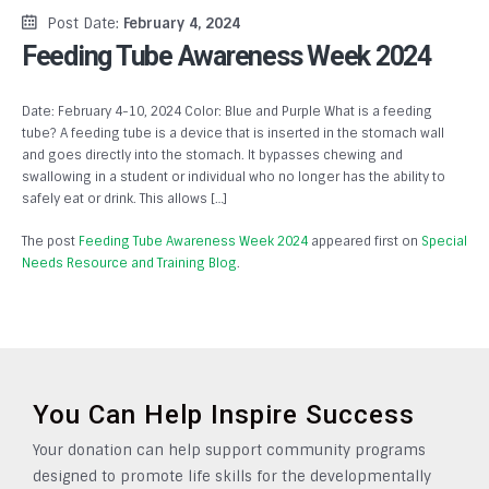
Post Date:
February 4, 2024
Feeding Tube Awareness Week 2024
Date: February 4-10, 2024 Color: Blue and Purple What is a feeding
tube? A feeding tube is a device that is inserted in the stomach wall
and goes directly into the stomach. It bypasses chewing and
swallowing in a student or individual who no longer has the ability to
safely eat or drink. This allows […]
The post
Feeding Tube Awareness Week 2024
appeared first on
Special
Needs Resource and Training Blog
.
You Can Help Inspire Success
Your donation can help support community programs
designed to promote life skills for the developmentally