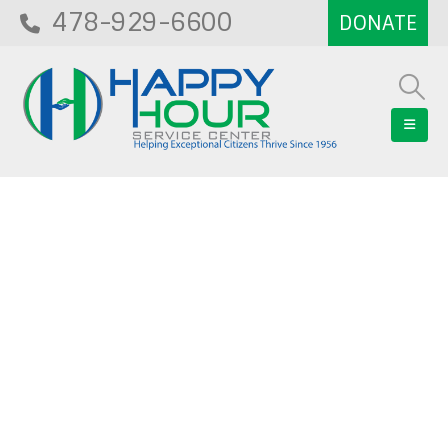
478-929-6600
Blog