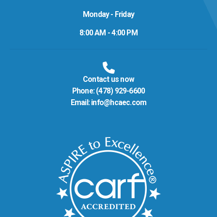
Monday - Friday
8:00 AM - 4:00 PM
Contact us now
Phone:
(478) 929-6600
Email:
info@hcaec.com