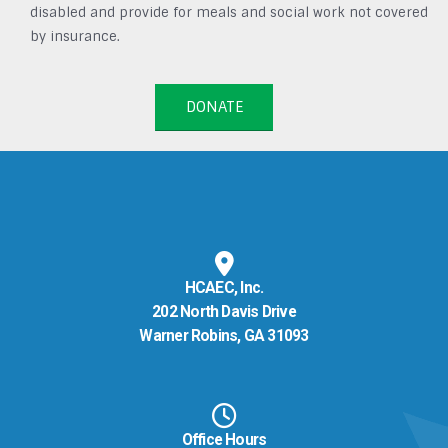
disabled and provide for meals and social work not covered
by insurance.
DONATE
HCAEC, Inc.
202 North Davis Drive
Warner Robins, GA 31093
Office Hours