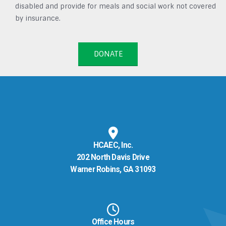
disabled and provide for meals and social work not covered
by insurance.
DONATE
HCAEC, Inc.
202 North Davis Drive
Warner Robins, GA 31093
Office Hours