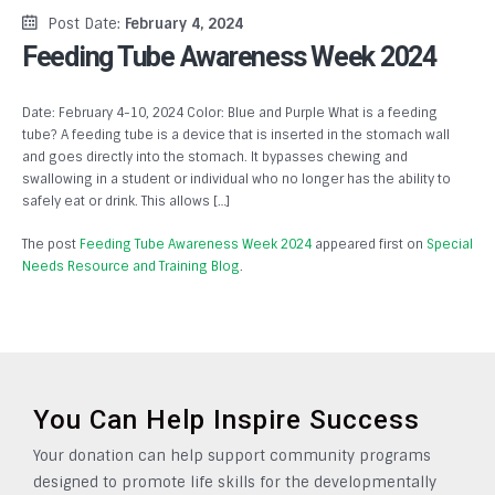
Post Date:
February 4, 2024
Feeding Tube Awareness Week 2024
Date: February 4-10, 2024 Color: Blue and Purple What is a feeding
tube? A feeding tube is a device that is inserted in the stomach wall
and goes directly into the stomach. It bypasses chewing and
swallowing in a student or individual who no longer has the ability to
safely eat or drink. This allows […]
The post
Feeding Tube Awareness Week 2024
appeared first on
Special
Needs Resource and Training Blog
.
You Can Help Inspire Success
Your donation can help support community programs
designed to promote life skills for the developmentally