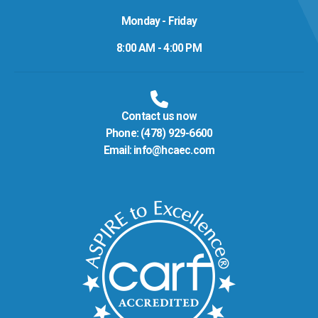
Monday - Friday
8:00 AM - 4:00 PM
Contact us now
Phone:
(478) 929-6600
Email:
info@hcaec.com