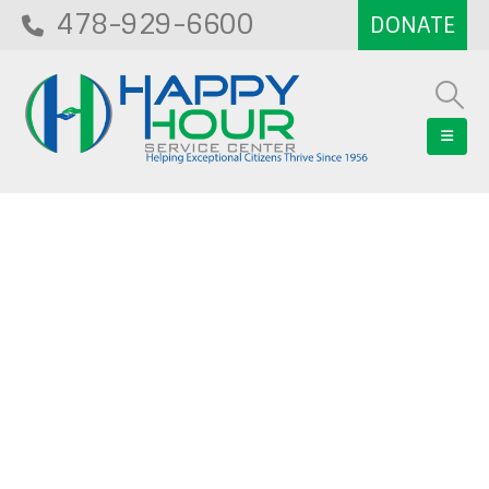
478-929-6600
Blog