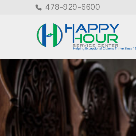
478-929-6600