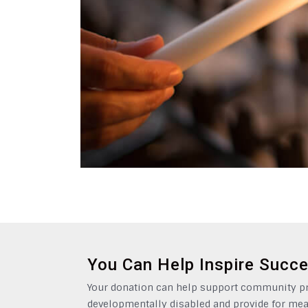
You Can Help Inspire Succ
Your donation can help support community pro
developmentally disabled and provide for mea