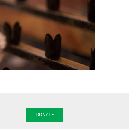
DONATE