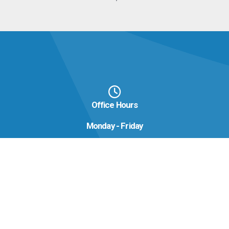
Office Hours
Monday - Friday
8:00 AM - 4:00 PM
Contact us now
Phone:
(478) 929-6600
Email:
info@hcaec.com