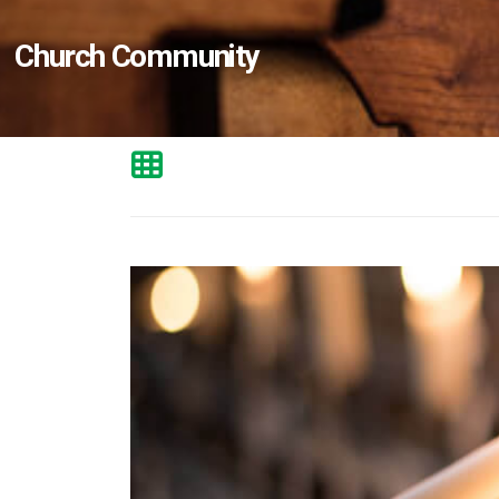
Church Community