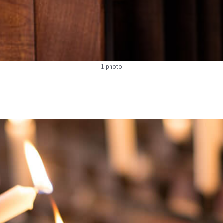
1 photo