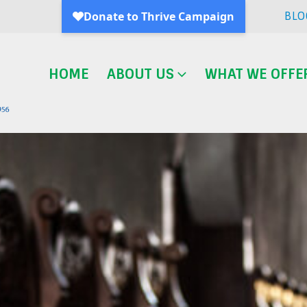
BLO
HOME
ABOUT US
WHAT WE OFFE