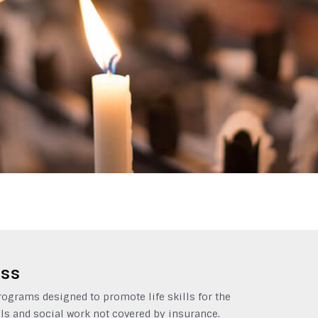
ess
grams designed to promote life skills for the
ls and social work not covered by insurance.