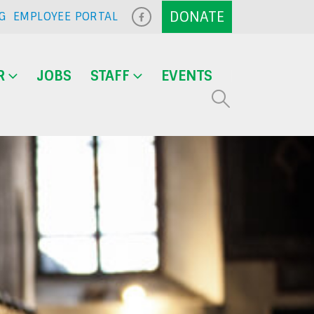
G
EMPLOYEE PORTAL
R
JOBS
STAFF
EVENTS