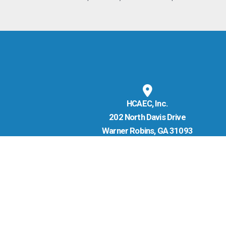
HCAEC, Inc.
202 North Davis Drive
Warner Robins, GA 31093