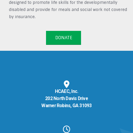
designed to promote life skills for the developmentally
disabled and provide for meals and social work not covered
by insurance.
DONATE
HCAEC, Inc.
202 North Davis Drive
Warner Robins, GA 31093