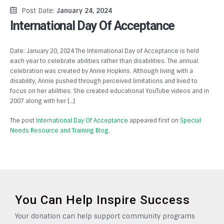
Post Date:
January 24, 2024
International Day Of Acceptance
Date: January 20, 2024 The International Day of Acceptance is held
each year to celebrate abilities rather than disabilities. The annual
celebration was created by Annie Hopkins. Although living with a
disability, Annie pushed through perceived limitations and lived to
focus on her abilities. She created educational YouTube videos and in
2007 along with her […]
The post
International Day Of Acceptance
appeared first on
Special
Needs Resource and Training Blog
.
You Can Help Inspire Success
Your donation can help support community programs