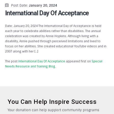
Post Date:
January 20, 2024
International Day Of Acceptance
Date: January 20, 2024 The International Day of Acceptance is held
each year to celebrate abilities rather than disabilities. The annual
celebration was created by Annie Hopkins. Although living with a
disability, Annie pushed through perceived limitations and lived to
focus on her abilities. She created educational YouTube videos and in
2007 along with her […]
The post
International Day Of Acceptance
appeared first on
Special
Needs Resource and Training Blog
.
You Can Help Inspire Success
Your donation can help support community programs