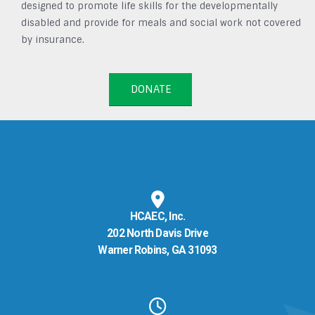
designed to promote life skills for the developmentally
disabled and provide for meals and social work not covered
by insurance.
DONATE
HCAEC, Inc.
202 North Davis Drive
Warner Robins, GA 31093