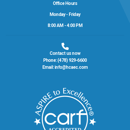
Office Hours
Monday - Friday
8:00 AM - 4:00 PM
Contact us now
Phone:
(478) 929-6600
Email:
info@hcaec.com