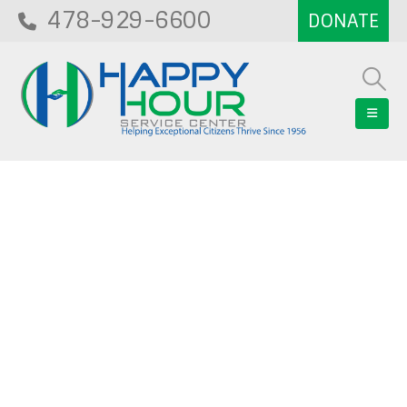
478-929-6600
Blog