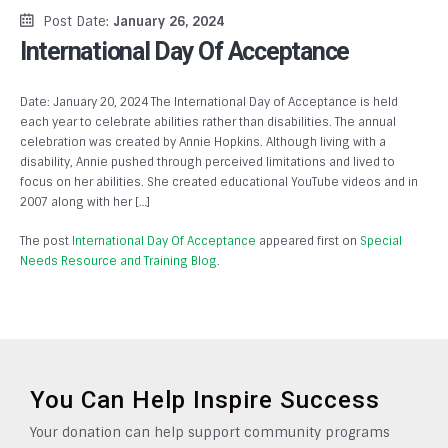
Post Date:
January 26, 2024
International Day Of Acceptance
Date: January 20, 2024 The International Day of Acceptance is held
each year to celebrate abilities rather than disabilities. The annual
celebration was created by Annie Hopkins. Although living with a
disability, Annie pushed through perceived limitations and lived to
focus on her abilities. She created educational YouTube videos and in
2007 along with her […]
The post
International Day Of Acceptance
appeared first on
Special
Needs Resource and Training Blog
.
You Can Help Inspire Success
Your donation can help support community programs