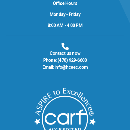
Office Hours
Monday - Friday
8:00 AM - 4:00 PM
Contact us now
Phone:
(478) 929-6600
Email:
info@hcaec.com