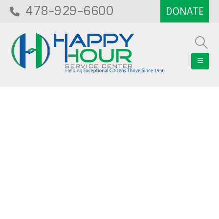
478-929-6600
Blog