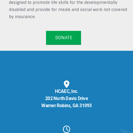
designed to promote life skills for the developmentally
disabled and provide for meals and social work not covered
by insurance.
DONATE
HCAEC, Inc.
202 North Davis Drive
Warner Robins, GA 31093