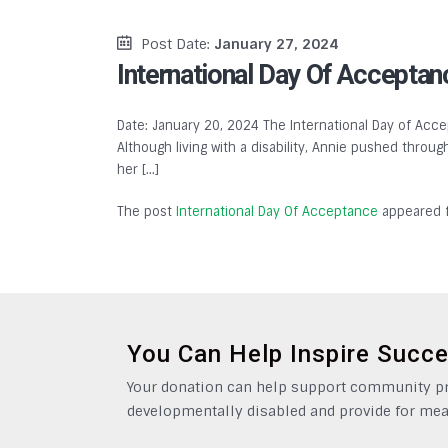
Post Date:
January 27, 2024
International Day Of Acceptan
Date: January 20, 2024 The International Day of Accep
Although living with a disability, Annie pushed throu
her […]
The post
International Day Of Acceptance
appeared f
You Can Help Inspire Succ
Your donation can help support community pro
developmentally disabled and provide for mea