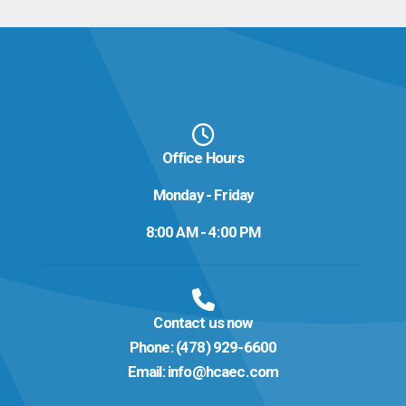
Office Hours
Monday - Friday
8:00 AM - 4:00 PM
Contact us now
Phone:
(478) 929-6600
Email:
info@hcaec.com