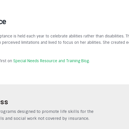
ce
tance is held each year to celebrate abilities rather than disabilities.
gh perceived limitations and lived to focus on her abilities. She created
irst on
Special Needs Resource and Training Blog
.
ess
grams designed to promote life skills for the
ls and social work not covered by insurance.