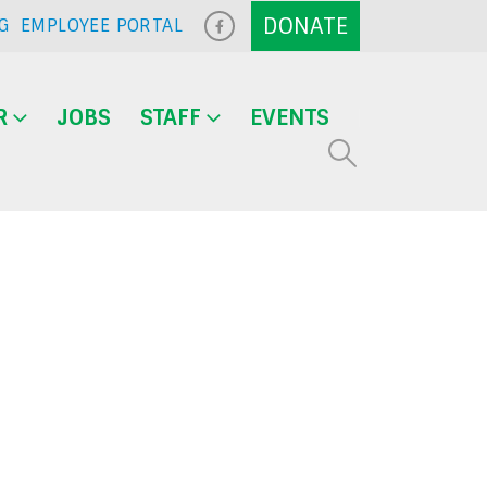
G
EMPLOYEE PORTAL
R
JOBS
STAFF
EVENTS