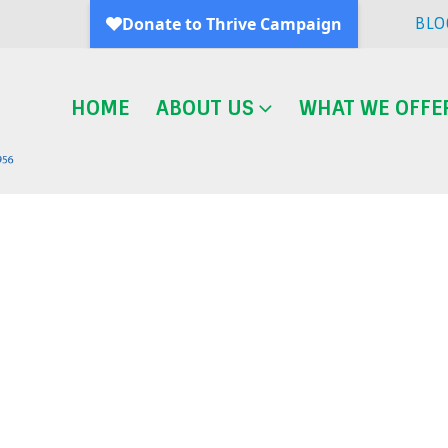
BLO
HOME
ABOUT US
WHAT WE OFFE
Blog