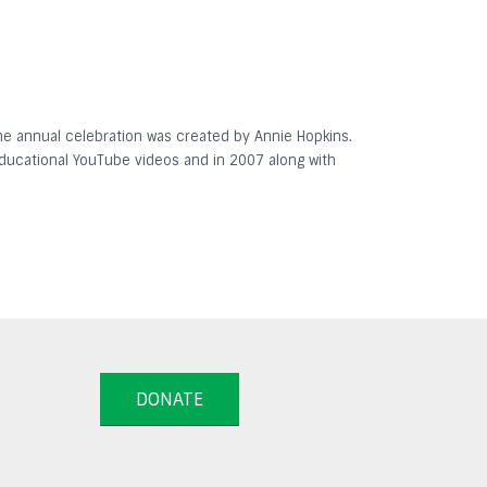
 The annual celebration was created by Annie Hopkins.
 educational YouTube videos and in 2007 along with
DONATE