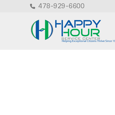
478-929-6600