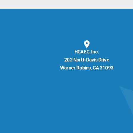
HCAEC, Inc.
202 North Davis Drive
Warner Robins, GA 31093