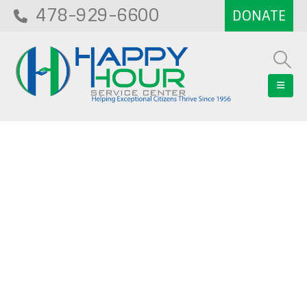
478-929-6600
Blog