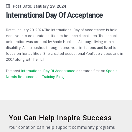
Post Date:
January 29, 2024
International Day Of Acceptance
Date: January 20, 2024 The International Day of Acceptance is held
each year to celebrate abilities rather than disabilities. The annual
celebration was created by Annie Hopkins. Although living with a
disability, Annie pushed through perceived limitations and lived to
focus on her abilities. She created educational YouTube videos and in
2007 along with her […]
The post
International Day Of Acceptance
appeared first on
Special
Needs Resource and Training Blog
.
You Can Help Inspire Success
Your donation can help support community programs