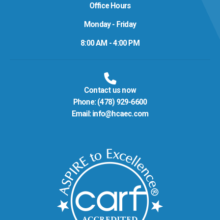
Office Hours
Monday - Friday
8:00 AM - 4:00 PM
Contact us now
Phone:
(478) 929-6600
Email:
info@hcaec.com