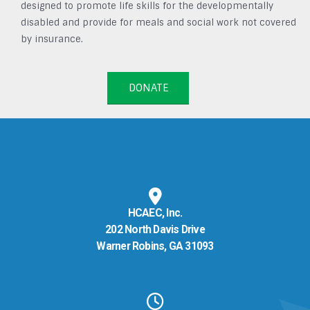
designed to promote life skills for the developmentally
disabled and provide for meals and social work not covered
by insurance.
DONATE
HCAEC, Inc.
202 North Davis Drive
Warner Robins, GA 31093