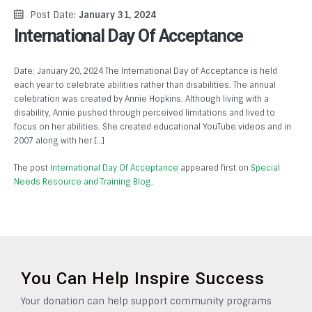
Post Date:
January 31, 2024
International Day Of Acceptance
Date: January 20, 2024 The International Day of Acceptance is held
each year to celebrate abilities rather than disabilities. The annual
celebration was created by Annie Hopkins. Although living with a
disability, Annie pushed through perceived limitations and lived to
focus on her abilities. She created educational YouTube videos and in
2007 along with her […]
The post
International Day Of Acceptance
appeared first on
Special
Needs Resource and Training Blog
.
You Can Help Inspire Success
Your donation can help support community programs