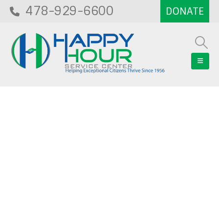
478-929-6600
Blog