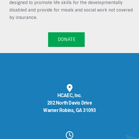
designed to promote life skills for the developmentally
disabled and provide for meals and social work not covered
by insurance.
DONATE
HCAEC, Inc.
202 North Davis Drive
Warner Robins, GA 31093