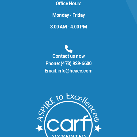
Office Hours
Monday - Friday
8:00 AM - 4:00 PM
Contact us now
Phone:
(478) 929-6600
Email:
info@hcaec.com