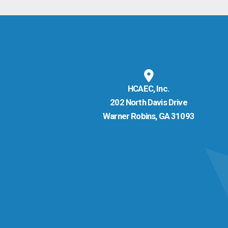
HCAEC, Inc.
202 North Davis Drive
Warner Robins, GA 31093