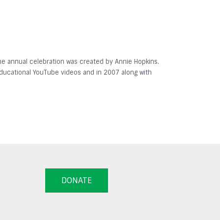
 The annual celebration was created by Annie Hopkins.
 educational YouTube videos and in 2007 along with
DONATE