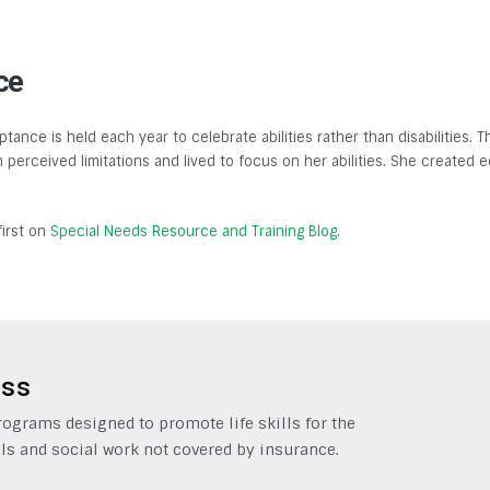
ce
tance is held each year to celebrate abilities rather than disabilities.
gh perceived limitations and lived to focus on her abilities. She created
irst on
Special Needs Resource and Training Blog
.
ess
grams designed to promote life skills for the
ls and social work not covered by insurance.