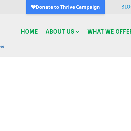
BLO
HOME
ABOUT US
WHAT WE OFFE
Blog