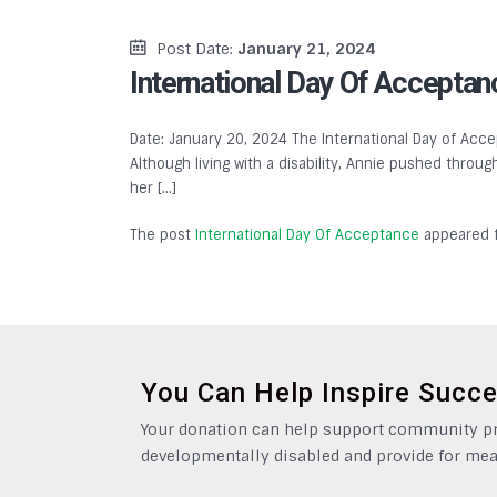
Post Date:
January 21, 2024
International Day Of Acceptan
Date: January 20, 2024 The International Day of Accep
Although living with a disability, Annie pushed throu
her […]
The post
International Day Of Acceptance
appeared f
You Can Help Inspire Succ
Your donation can help support community pro
developmentally disabled and provide for mea