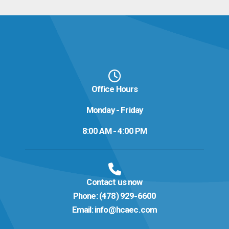
Office Hours
Monday - Friday
8:00 AM - 4:00 PM
Contact us now
Phone:
(478) 929-6600
Email:
info@hcaec.com