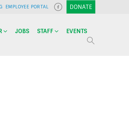
G
EMPLOYEE PORTAL
R
JOBS
STAFF
EVENTS