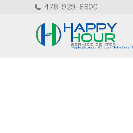
478-929-6600