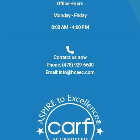
Office Hours
Monday - Friday
8:00 AM - 4:00 PM
Contact us now
Phone:
(478) 929-6600
Email:
info@hcaec.com