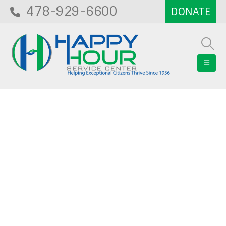
478-929-6600
Blog