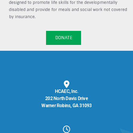
designed to promote life skills for the developmentally
disabled and provide for meals and social work not covered
by insurance.
DONATE
HCAEC, Inc.
202 North Davis Drive
Warner Robins, GA 31093