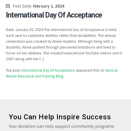
Post Date:
February 1, 2024
International Day Of Acceptance
Date: January 20, 2024 The International Day of Acceptance is held
each year to celebrate abilities rather than disabilities. The annual
celebration was created by Annie Hopkins. Although living with a
disability, Annie pushed through perceived limitations and lived to
focus on her abilities. She created educational YouTube videos and in
2007 along with her […]
The post
International Day Of Acceptance
appeared first on
Special
Needs Resource and Training Blog
.
You Can Help Inspire Success
Your donation can help support community programs