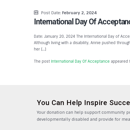
Post Date:
February 2, 2024
International Day Of Acceptan
Date: January 20, 2024 The International Day of Accep
Although living with a disability, Annie pushed throu
her […]
The post
International Day Of Acceptance
appeared f
You Can Help Inspire Succ
Your donation can help support community pro
developmentally disabled and provide for mea