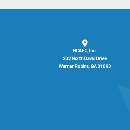
HCAEC, Inc.
202 North Davis Drive
Warner Robins, GA 31093