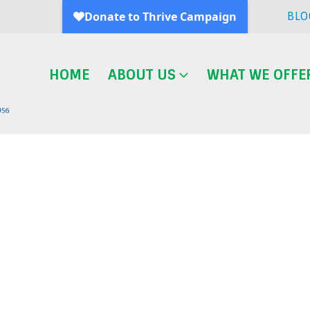
BLO
HOME
ABOUT US
WHAT WE OFFE
Blog