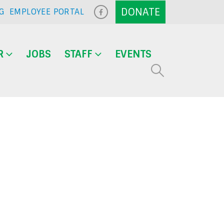
G
EMPLOYEE PORTAL
R
JOBS
STAFF
EVENTS