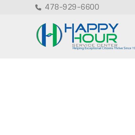
478-929-6600