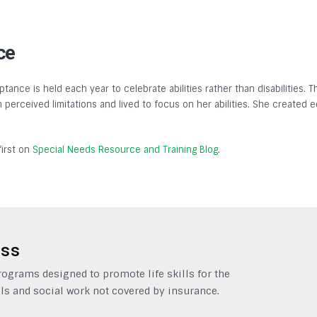
ce
tance is held each year to celebrate abilities rather than disabilities.
gh perceived limitations and lived to focus on her abilities. She created
irst on
Special Needs Resource and Training Blog
.
ess
grams designed to promote life skills for the
ls and social work not covered by insurance.