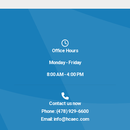
Office Hours
Monday - Friday
8:00 AM - 4:00 PM
Contact us now
Phone:
(478) 929-6600
Email:
info@hcaec.com