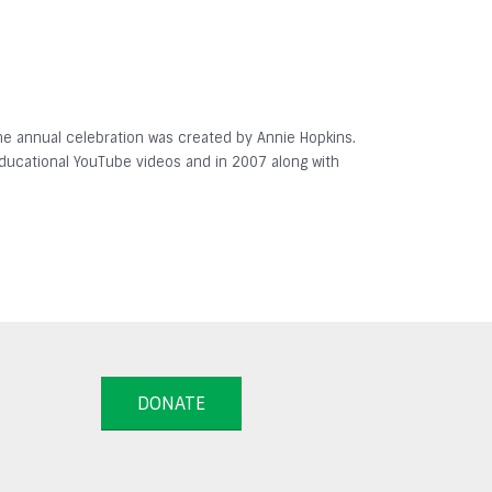
 The annual celebration was created by Annie Hopkins.
 educational YouTube videos and in 2007 along with
DONATE