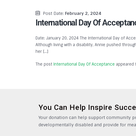
Post Date:
February 2, 2024
International Day Of Acceptan
Date: January 20, 2024 The International Day of Accep
Although living with a disability, Annie pushed throu
her […]
The post
International Day Of Acceptance
appeared f
You Can Help Inspire Succ
Your donation can help support community pro
developmentally disabled and provide for mea