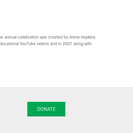
 The annual celebration was created by Annie Hopkins.
 educational YouTube videos and in 2007 along with
DONATE