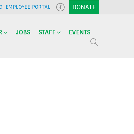
G
EMPLOYEE PORTAL
R
JOBS
STAFF
EVENTS