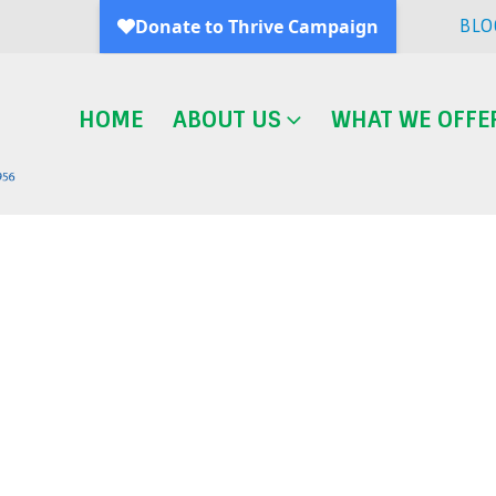
BLO
HOME
ABOUT US
WHAT WE OFFE
Blog