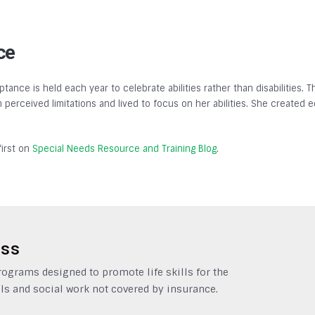
ce
tance is held each year to celebrate abilities rather than disabilities.
gh perceived limitations and lived to focus on her abilities. She created
irst on
Special Needs Resource and Training Blog
.
ess
grams designed to promote life skills for the
ls and social work not covered by insurance.