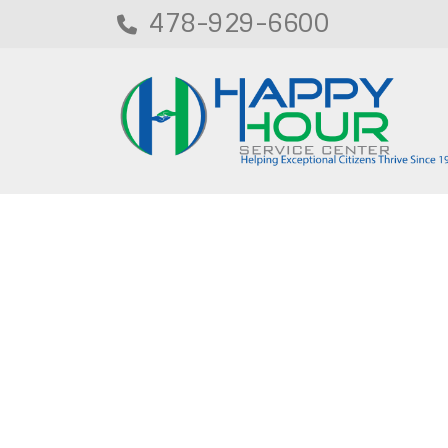
478-929-6600