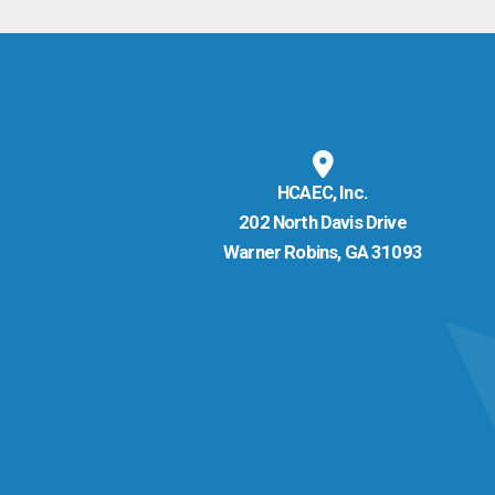
HCAEC, Inc.
202 North Davis Drive
Warner Robins, GA 31093