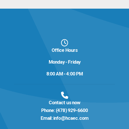
Office Hours
Monday - Friday
8:00 AM - 4:00 PM
Contact us now
Phone:
(478) 929-6600
Email:
info@hcaec.com