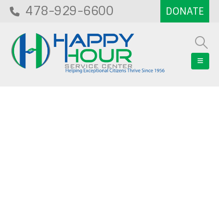
478-929-6600
Blog