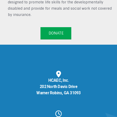
designed to promote life skills for the developmentally
disabled and provide for meals and social work not covered
by insurance.
DONATE
HCAEC, Inc.
202 North Davis Drive
Warner Robins, GA 31093