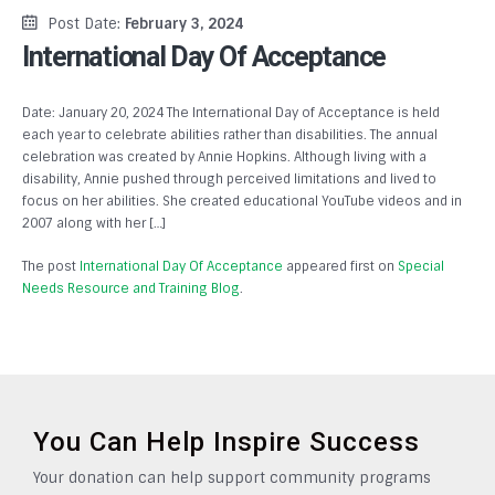
Post Date:
February 3, 2024
International Day Of Acceptance
Date: January 20, 2024 The International Day of Acceptance is held
each year to celebrate abilities rather than disabilities. The annual
celebration was created by Annie Hopkins. Although living with a
disability, Annie pushed through perceived limitations and lived to
focus on her abilities. She created educational YouTube videos and in
2007 along with her […]
The post
International Day Of Acceptance
appeared first on
Special
Needs Resource and Training Blog
.
You Can Help Inspire Success
Your donation can help support community programs