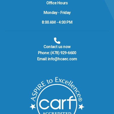
Office Hours
Monday - Friday
8:00 AM - 4:00 PM
Contact us now
Phone:
(478) 929-6600
Email:
info@hcaec.com