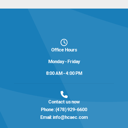
Office Hours
Monday - Friday
8:00 AM - 4:00 PM
Contact us now
Phone:
(478) 929-6600
Email:
info@hcaec.com