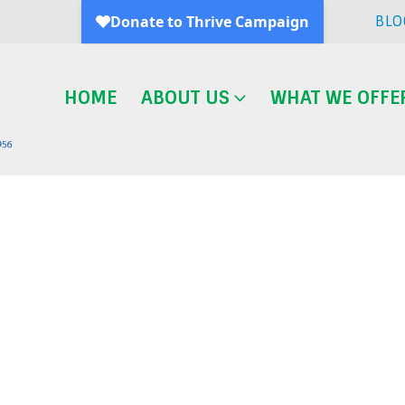
BLO
HOME
ABOUT US
WHAT WE OFFE
Blog