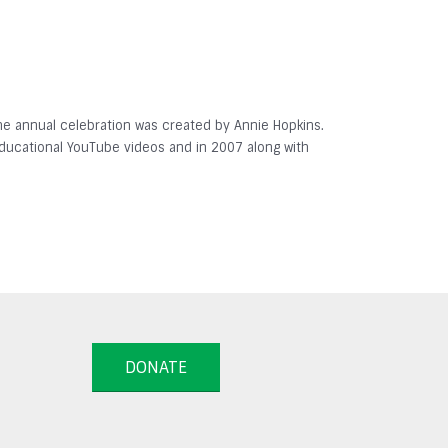
 The annual celebration was created by Annie Hopkins.
 educational YouTube videos and in 2007 along with
DONATE