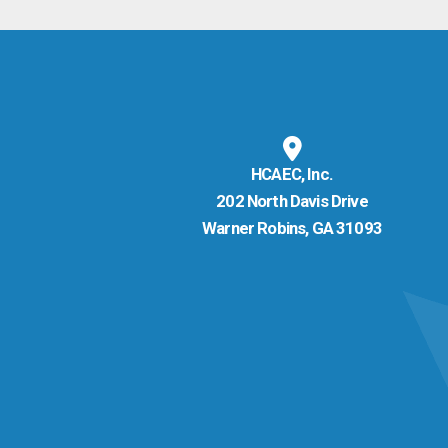
HCAEC, Inc.
202 North Davis Drive
Warner Robins, GA 31093