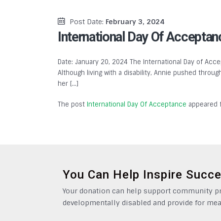
Post Date:
February 3, 2024
International Day Of Acceptan
Date: January 20, 2024 The International Day of Accep
Although living with a disability, Annie pushed throu
her […]
The post
International Day Of Acceptance
appeared f
You Can Help Inspire Succ
Your donation can help support community pro
developmentally disabled and provide for mea