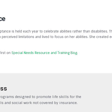
ce
tance is held each year to celebrate abilities rather than disabilities.
gh perceived limitations and lived to focus on her abilities. She created
irst on
Special Needs Resource and Training Blog
.
ess
grams designed to promote life skills for the
ls and social work not covered by insurance.