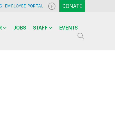
G
EMPLOYEE PORTAL
R
JOBS
STAFF
EVENTS