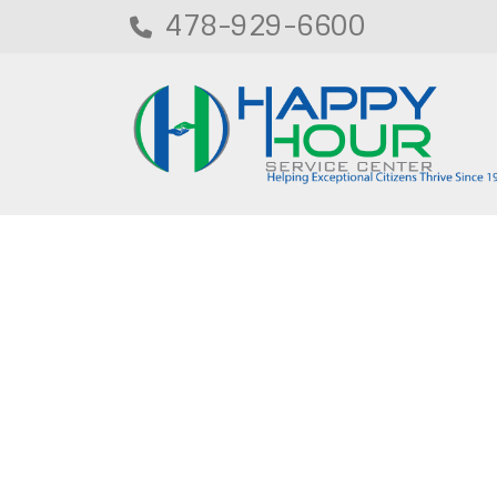
478-929-6600