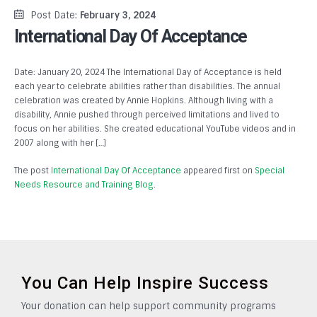
Post Date:
February 3, 2024
International Day Of Acceptance
Date: January 20, 2024 The International Day of Acceptance is held
each year to celebrate abilities rather than disabilities. The annual
celebration was created by Annie Hopkins. Although living with a
disability, Annie pushed through perceived limitations and lived to
focus on her abilities. She created educational YouTube videos and in
2007 along with her […]
The post
International Day Of Acceptance
appeared first on
Special
Needs Resource and Training Blog
.
You Can Help Inspire Success
Your donation can help support community programs