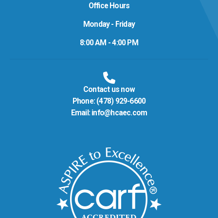
Office Hours
Monday - Friday
8:00 AM - 4:00 PM
Contact us now
Phone:
(478) 929-6600
Email:
info@hcaec.com