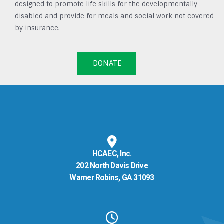
designed to promote life skills for the developmentally
disabled and provide for meals and social work not covered
by insurance.
DONATE
HCAEC, Inc.
202 North Davis Drive
Warner Robins, GA 31093