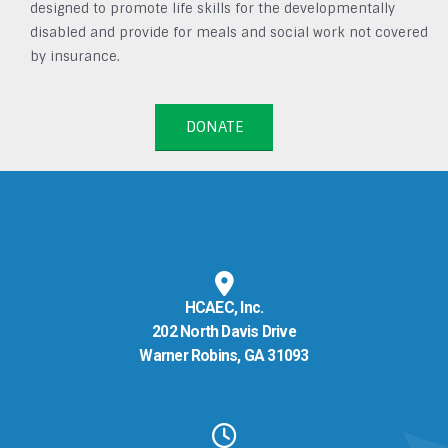
designed to promote life skills for the developmentally
disabled and provide for meals and social work not covered
by insurance.
DONATE
HCAEC, Inc.
202 North Davis Drive
Warner Robins, GA 31093