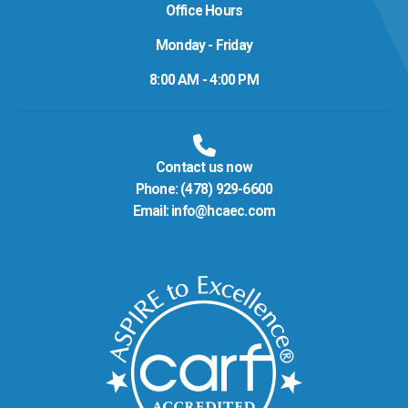
Office Hours
Monday - Friday
8:00 AM - 4:00 PM
Contact us now
Phone:
(478) 929-6600
Email:
info@hcaec.com