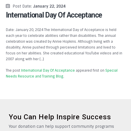
Post Date:
January 22, 2024
International Day Of Acceptance
Date: January 20, 2024 The International Day of Acceptance is held
each year to celebrate abilities rather than disabilities. The annual
celebration was created by Annie Hopkins. Although living with a
disability, Annie pushed through perceived limitations and lived to
focus on her abilities. She created educational YouTube videos and in
2007 along with her […]
The post
International Day Of Acceptance
appeared first on
Special
Needs Resource and Training Blog
.
You Can Help Inspire Success
Your donation can help support community programs