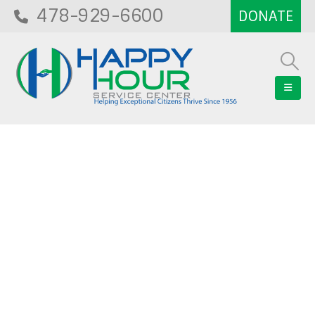
478-929-6600
Blog