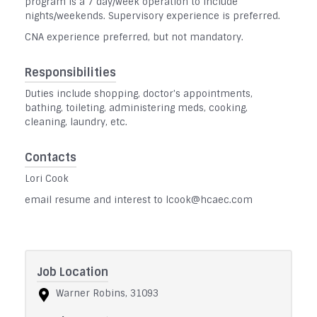
program is a 7 day/week operation to include
nights/weekends. Supervisory experience is preferred.
CNA experience preferred, but not mandatory.
Responsibilities
Duties include shopping, doctor's appointments,
bathing, toileting, administering meds, cooking,
cleaning, laundry, etc.
Contacts
Lori Cook
email resume and interest to lcook@hcaec.com
Job Location
Warner Robins, 31093