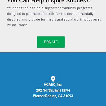
You Can Help Inspire Success
Your donation can help support community programs
designed to promote life skills for the developmentally
disabled and provide for meals and social work not covered
by insurance.
DONATE
HCAEC, Inc.
202 North Davis Drive
Warner Robins, GA 31093