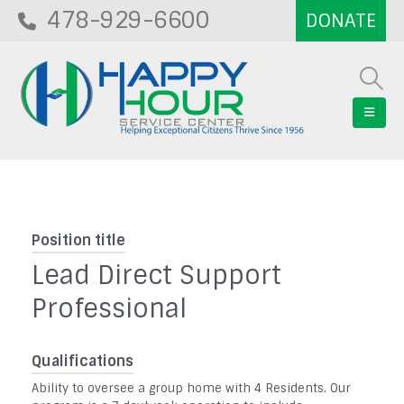
478-929-6600
Position title
Lead Direct Support
Professional
Qualifications
Ability to oversee a group home with 4 Residents. Our