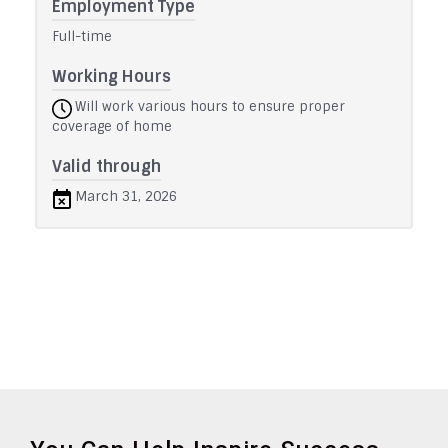
Employment Type
Full-time
Working Hours
Will work various hours to ensure proper
coverage of home
Valid through
March 31, 2026