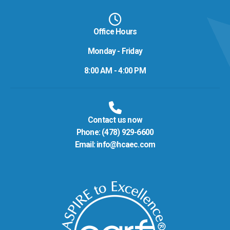
Office Hours
Monday - Friday
8:00 AM - 4:00 PM
Contact us now
Phone:
(478) 929-6600
Email:
info@hcaec.com