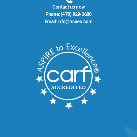
Contact us now
Phone:
(478) 929-6600
Email:
info@hcaec.com