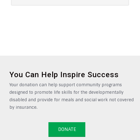
You Can Help Inspire Success
Your donation can help support community programs
designed to promote life skills for the developmentally
disabled and provide for meals and social work not covered
by insurance.
DONATE