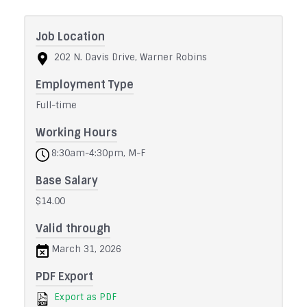
Job Location
202 N. Davis Drive, Warner Robins
Employment Type
Full-time
Working Hours
8:30am-4:30pm, M-F
Base Salary
$14.00
Valid through
March 31, 2026
PDF Export
Export as PDF