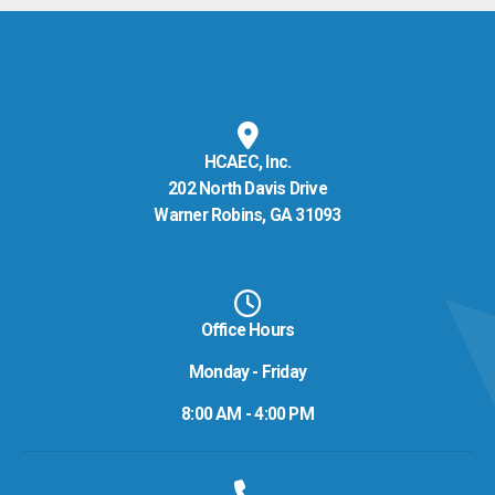
HCAEC, Inc.
202 North Davis Drive
Warner Robins, GA 31093
Office Hours
Monday - Friday
8:00 AM - 4:00 PM