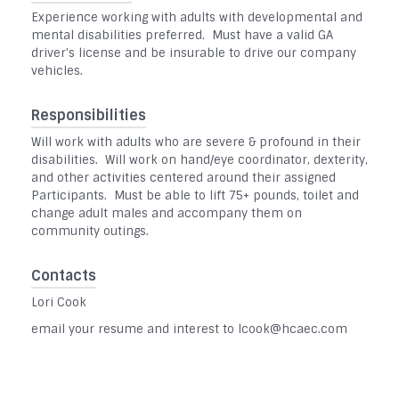
Experience working with adults with developmental and
mental disabilities preferred. Must have a valid GA
driver's license and be insurable to drive our company
vehicles.
Responsibilities
Will work with adults who are severe & profound in their
disabilities. Will work on hand/eye coordinator, dexterity,
and other activities centered around their assigned
Participants. Must be able to lift 75+ pounds, toilet and
change adult males and accompany them on
community outings.
Contacts
Lori Cook
email your resume and interest to lcook@hcaec.com