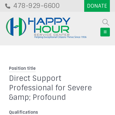
478-929-6600
Position title
Direct Support
Professional for Severe
&amp; Profound
Qualifications