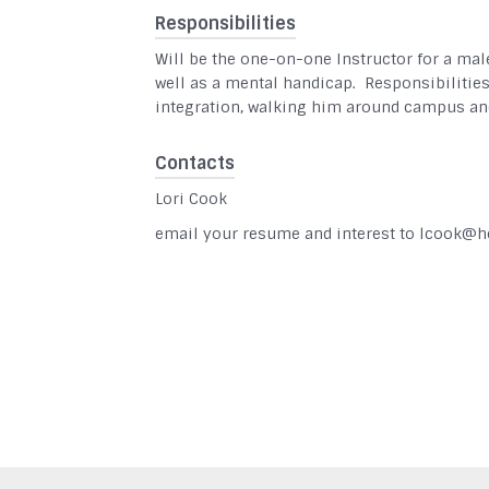
Responsibilities
Will be the one-on-one Instructor for a mal
well as a mental handicap. Responsibilitie
integration, walking him around campus and
Contacts
Lori Cook
email your resume and interest to lcook@