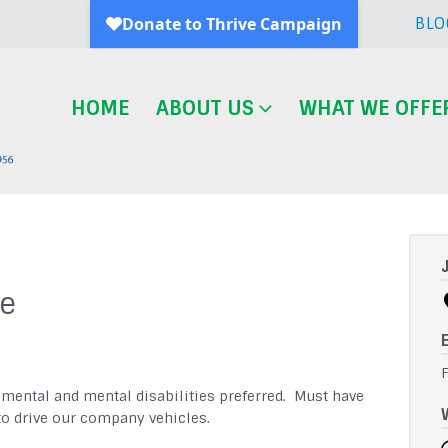
BLO
HOME
ABOUT US
WHAT WE OFFE
ne
pmental and mental disabilities preferred. Must have
 to drive our company vehicles.