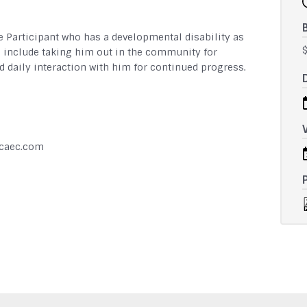
e Participant who has a developmental disability as
s include taking him out in the community for
 daily interaction with him for continued progress.
hcaec.com