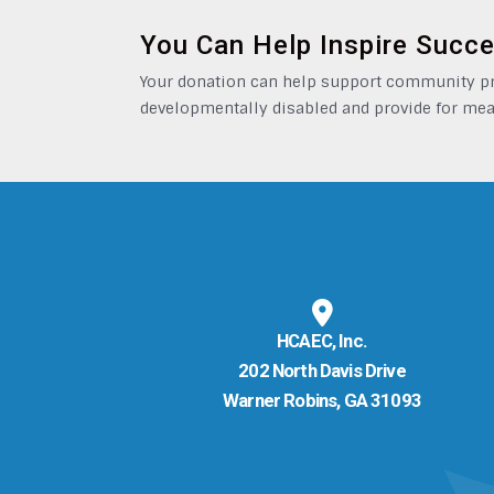
You Can Help Inspire Succ
Your donation can help support community pro
developmentally disabled and provide for mea
HCAEC, Inc.
202 North Davis Drive
Warner Robins, GA 31093