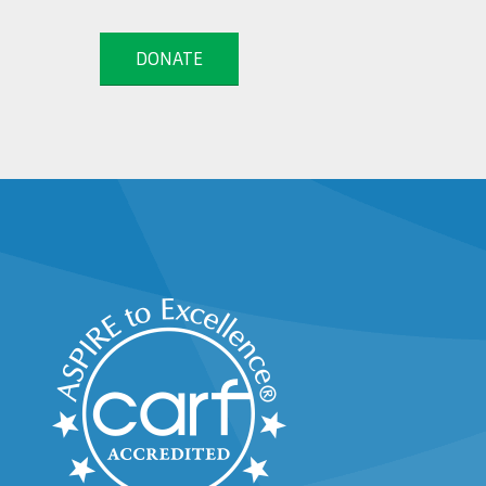
DONATE