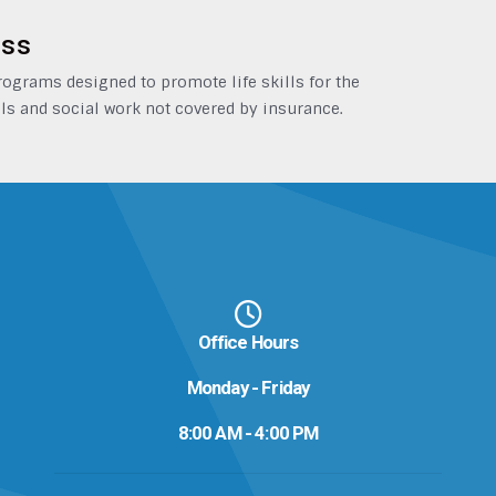
ess
grams designed to promote life skills for the
ls and social work not covered by insurance.
Office Hours
Monday - Friday
8:00 AM - 4:00 PM