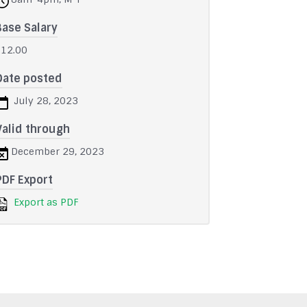
Base Salary
$12.00
Date posted
July 28, 2023
Valid through
December 29, 2023
PDF Export
Export as PDF