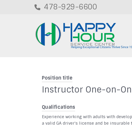
478-929-6600
Position title
Instructor One-on-O
Qualifications
Experience working with adults with develo
a valid GA driver's license and be insurable