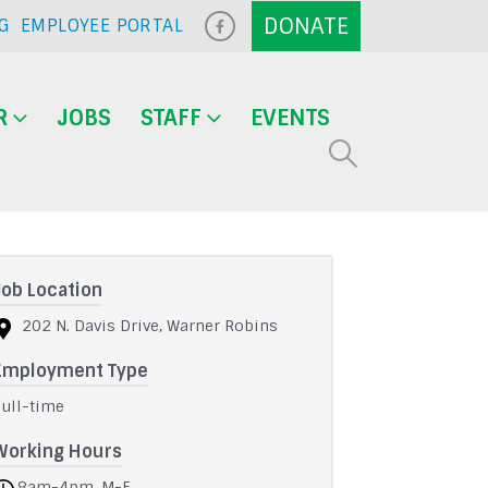
G
EMPLOYEE PORTAL
R
JOBS
STAFF
EVENTS
Job Location
202 N. Davis Drive, Warner Robins
Employment Type
Full-time
Working Hours
8am-4pm, M-F