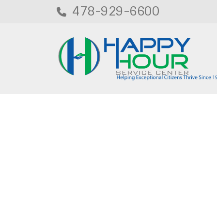
478-929-6600