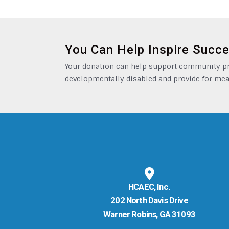
You Can Help Inspire Succ
Your donation can help support community pro
developmentally disabled and provide for mea
HCAEC, Inc.
202 North Davis Drive
Warner Robins, GA 31093