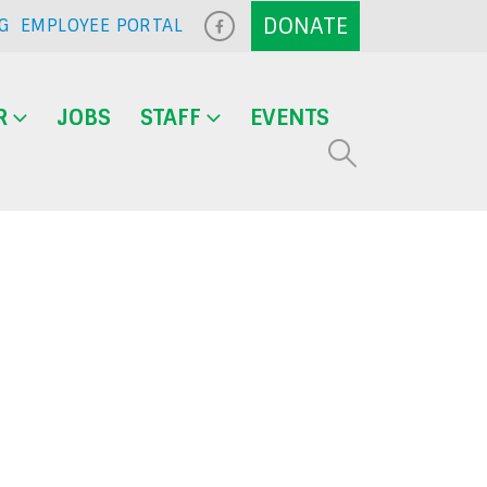
G
EMPLOYEE PORTAL
R
JOBS
STAFF
EVENTS