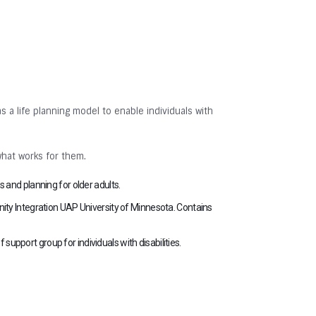
s a life planning model to enable individuals with
what works for them.
 and planning for older adults.
ity Integration UAP University of Minnesota. Contains
 support group for individuals with disabilities.