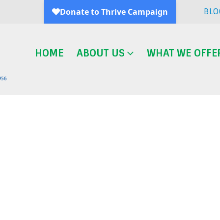
BLO
HOME
ABOUT US
WHAT WE OFFE
Blog