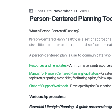
Post Date:
November 11, 2020
Person-Centered Planning To
What is Person-Centered Planning?
Person-Centered Planning (PCP) is a set of approaches
disabilities to increase their personal self-determi
A person-centered plan is use to communicate who the
Resources and Templates
– An information and resource si
Manual for Person-Centered Planning Facilitators
– Created
topics on preparing a checklist, facilitating a plan, follow-
Circle of Support Workbook
– Developed by the Foundation for
Various Approaches
Essential Lifestyle Planning- A guide process desi