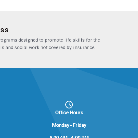
ess
grams designed to promote life skills for the
ls and social work not covered by insurance.
Office Hours
Monday - Friday
8:00 AM - 4:00 PM