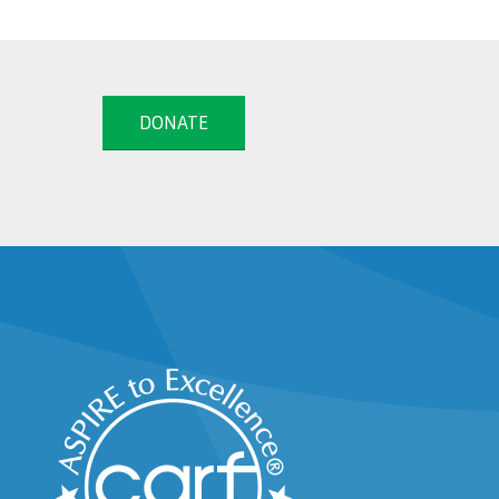
DONATE