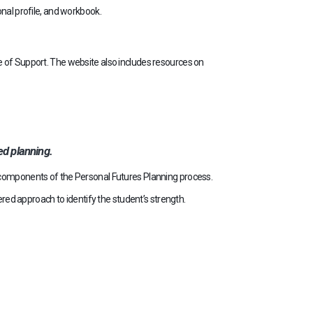
nal profile, and workbook.
 of Support. The website also includes resources on
d planning.
d components of the Personal Futures Planning process.
ered approach to identify the student’s strength.