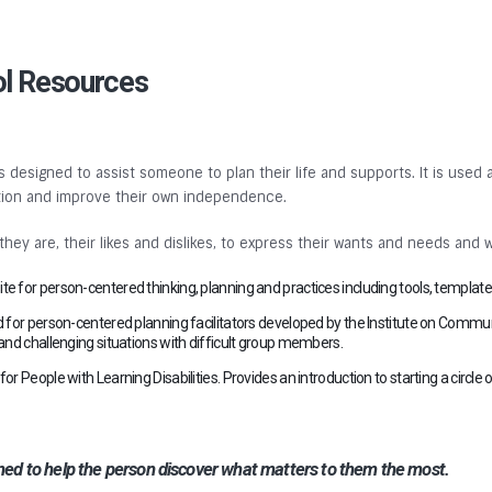
ol Resources
 designed to assist someone to plan their life and supports. It is used a
nation and improve their own independence.
y are, their likes and dislikes, to express their wants and needs and 
te for person-centered thinking, planning and practices including tools, templates
 for person-centered planning facilitators developed by the Institute on Commun
up and challenging situations with difficult group members.
 People with Learning Disabilities. Provides an introduction to starting a circle of
gned to help the person discover what matters to them the most.