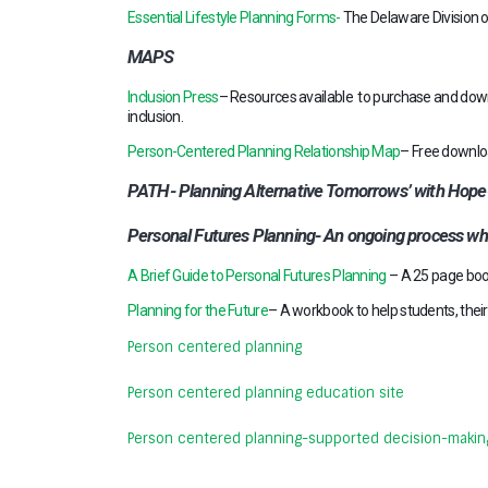
Essential Lifestyle Planning Forms-
The Delaware Division of
MAPS
Inclusion Press
– Resources available to purchase and down
inclusion.
Person-Centered Planning Relationship Map
– Free downloa
PATH- Planning Alternative Tomorrows’ with Hope- us
Personal Futures Planning- An ongoing process wh
A Brief Guide to Personal Futures Planning
– A 25 page boo
Planning for the Future
– A workbook to help students, their 
Person centered planning
Person centered planning education site
Person centered planning-supported decision-makin