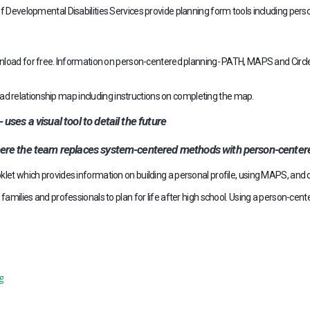
 Developmental Disabilities Services provide planning form tools including perso
load for free. Information on person-centered planning- PATH, MAPS and Circle
d relationship map including instructions on completing the map.
es a visual tool to detail the future
ere the team replaces system-centered methods with person-centere
klet which provides information on building a personal profile, using MAPS, an
families and professionals to plan for life after high school. Using a person-cent
g