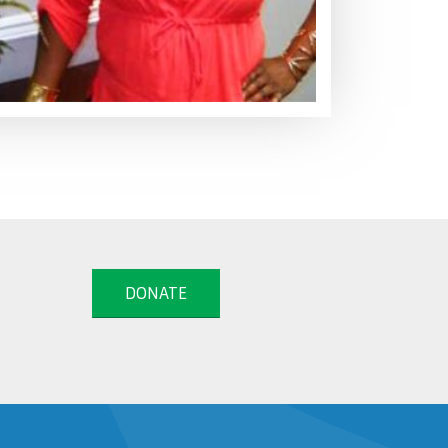
DONATE