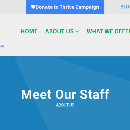
BLO
HOME
ABOUT US
WHAT WE OFFE
Meet Our Staff
ABOUT US