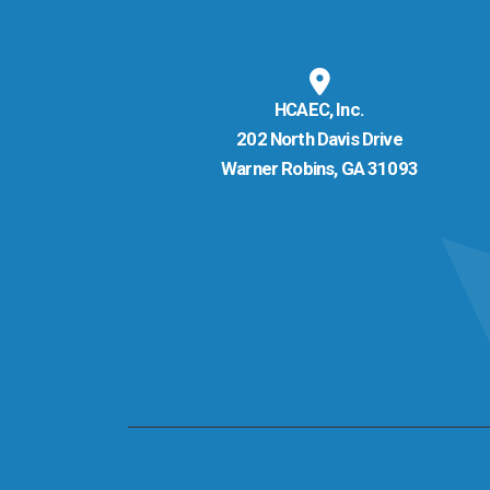
HCAEC, Inc.
202 North Davis Drive
Warner Robins, GA 31093