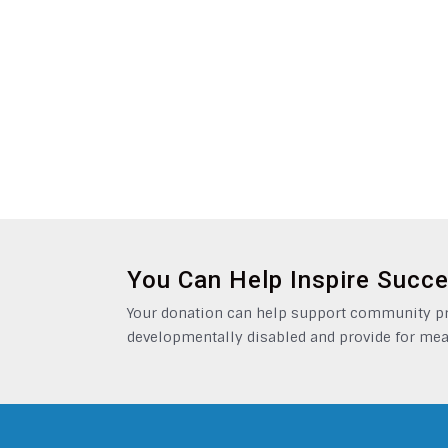
You Can Help Inspire Succ
Your donation can help support community pro
developmentally disabled and provide for mea