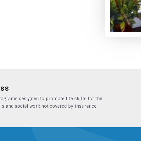
ess
grams designed to promote life skills for the
ls and social work not covered by insurance.