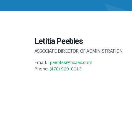
Letitia Peebles
ASSOCIATE DIRECTOR OF ADMINISTRATION
Email:
lpeebles@hcaec.com
Phone:
(478) 929-6613