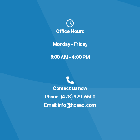
Office Hours
Monday - Friday
8:00 AM - 4:00 PM
Contact us now
Phone:
(478) 929-6600
Email:
info@hcaec.com