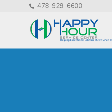
478-929-6600