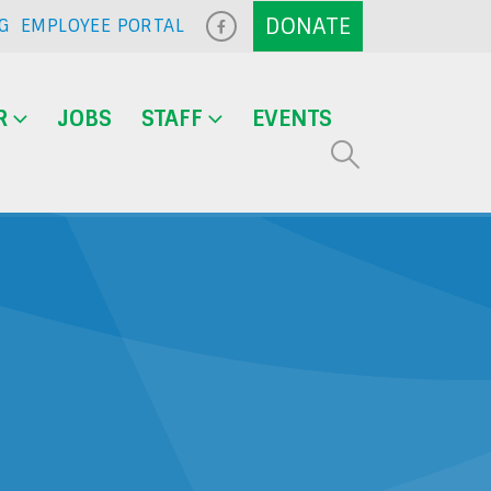
G
EMPLOYEE PORTAL
R
JOBS
STAFF
EVENTS