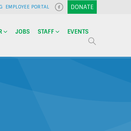
G
EMPLOYEE PORTAL
R
JOBS
STAFF
EVENTS