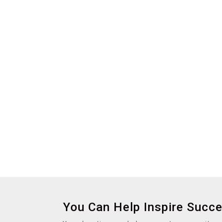
You Can Help Inspire Succ