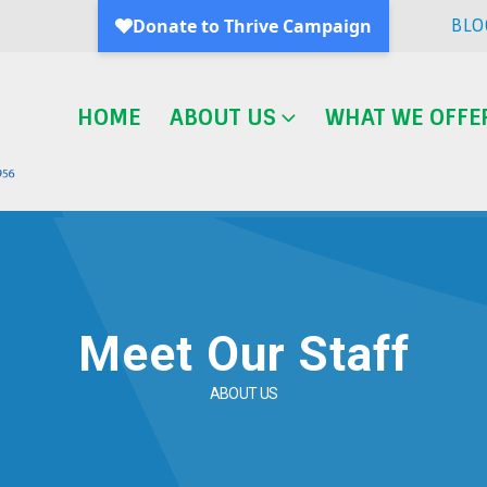
BLO
HOME
ABOUT US
WHAT WE OFFE
Meet Our Staff
ABOUT US