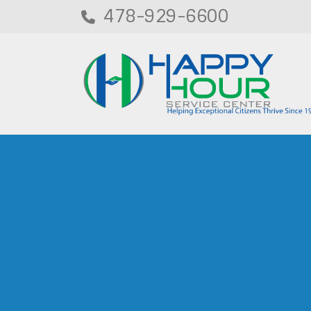
478-929-6600