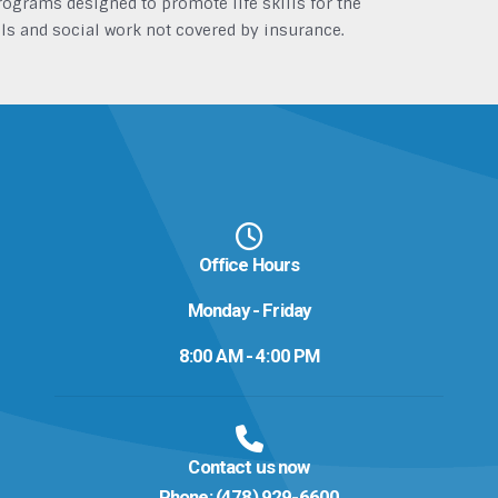
grams designed to promote life skills for the
ls and social work not covered by insurance.
Office Hours
Monday - Friday
8:00 AM - 4:00 PM
Contact us now
Phone:
(478) 929-6600