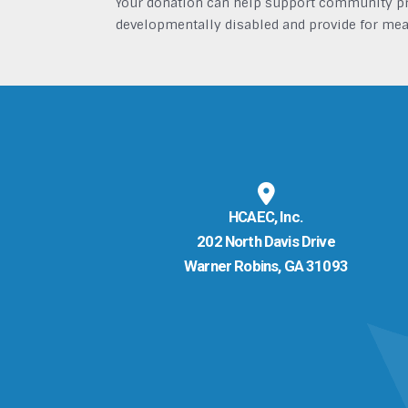
Your donation can help support community pro
developmentally disabled and provide for mea
HCAEC, Inc.
202 North Davis Drive
Warner Robins, GA 31093