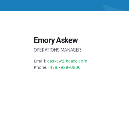
Emory Askew
OPERATIONS MANAGER
Email:
easkew@hcaec.com
Phone:
(478)-929-6600