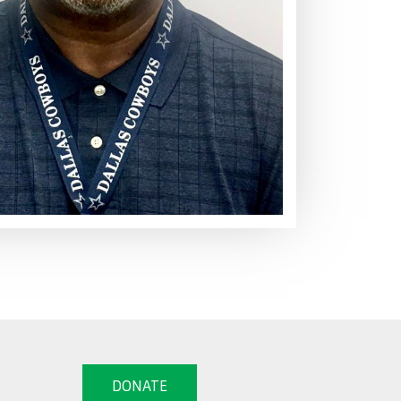
DONATE