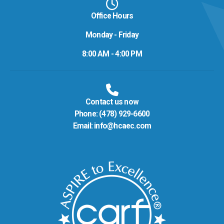
Office Hours
Monday - Friday
8:00 AM - 4:00 PM
Contact us now
Phone:
(478) 929-6600
Email:
info@hcaec.com