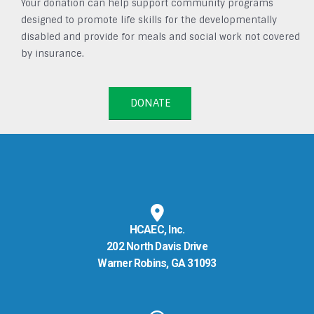
Your donation can help support community programs
designed to promote life skills for the developmentally
disabled and provide for meals and social work not covered
by insurance.
DONATE
HCAEC, Inc.
202 North Davis Drive
Warner Robins, GA 31093