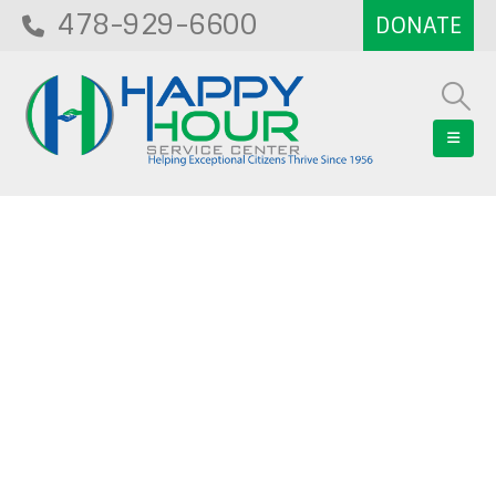
478-929-6600
Blog