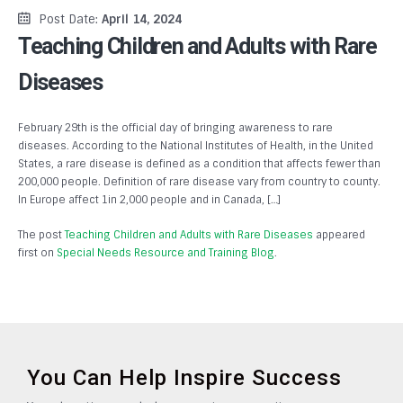
Post Date:
April 14, 2024
Teaching Children and Adults with Rare
Diseases
February 29th is the official day of bringing awareness to rare
diseases. According to the National Institutes of Health, in the United
States, a rare disease is defined as a condition that affects fewer than
200,000 people. Definition of rare disease vary from country to county.
In Europe affect 1in 2,000 people and in Canada, […]
The post
Teaching Children and Adults with Rare Diseases
appeared
first on
Special Needs Resource and Training Blog
.
You Can Help Inspire Success