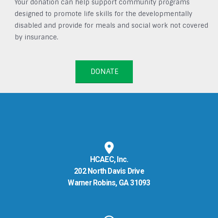
Your donation can help support community programs
designed to promote life skills for the developmentally
disabled and provide for meals and social work not covered
by insurance.
DONATE
HCAEC, Inc.
202 North Davis Drive
Warner Robins, GA 31093