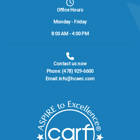
Office Hours
Monday - Friday
8:00 AM - 4:00 PM
Contact us now
Phone:
(478) 929-6600
Email:
info@hcaec.com