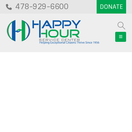
478-929-6600
Blog