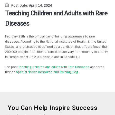
Post Date:
April 14, 2024
Teaching Children and Adults with Rare
Diseases
February 29th is the official day of bringing awareness to rare
diseases. According to the National Institutes of Health, in the United
States, a rare disease is defined as a condition that affects fewer than
200,000 people. Definition of rare disease vary from country to county.
In Europe affect 1in 2,000 people and in Canada, […]
The post
Teaching Children and Adults with Rare Diseases
appeared
first on
Special Needs Resource and Training Blog
.
You Can Help Inspire Success