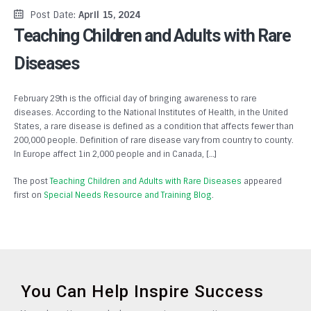
Post Date:
April 15, 2024
Teaching Children and Adults with Rare
Diseases
February 29th is the official day of bringing awareness to rare
diseases. According to the National Institutes of Health, in the United
States, a rare disease is defined as a condition that affects fewer than
200,000 people. Definition of rare disease vary from country to county.
In Europe affect 1in 2,000 people and in Canada, […]
The post
Teaching Children and Adults with Rare Diseases
appeared
first on
Special Needs Resource and Training Blog
.
You Can Help Inspire Success