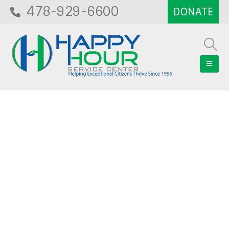
478-929-6600
Blog