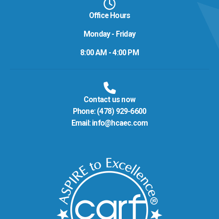
Office Hours
Monday - Friday
8:00 AM - 4:00 PM
Contact us now
Phone:
(478) 929-6600
Email:
info@hcaec.com