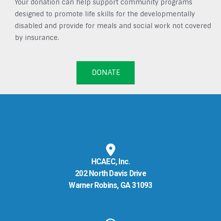
Your donation can help support community programs
designed to promote life skills for the developmentally
disabled and provide for meals and social work not covered
by insurance.
DONATE
HCAEC, Inc.
202 North Davis Drive
Warner Robins, GA 31093