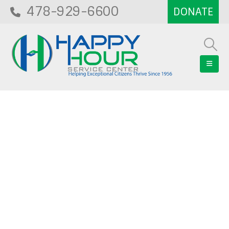
478-929-6600
Blog