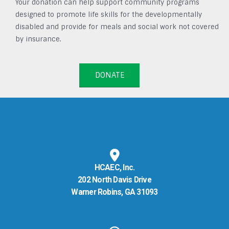
Your donation can help support community programs
designed to promote life skills for the developmentally
disabled and provide for meals and social work not covered
by insurance.
DONATE
HCAEC, Inc.
202 North Davis Drive
Warner Robins, GA 31093