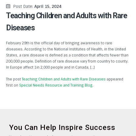
Post Date:
April 15, 2024
Teaching Children and Adults with Rare
Diseases
February 29th is the official day of bringing awareness to rare
diseases. According to the National Institutes of Health, in the United
States, a rare disease is defined as a condition that affects fewer than
200,000 people. Definition of rare disease vary from country to county.
In Europe affect 1in 2,000 people and in Canada, […]
The post
Teaching Children and Adults with Rare Diseases
appeared
first on
Special Needs Resource and Training Blog
.
You Can Help Inspire Success