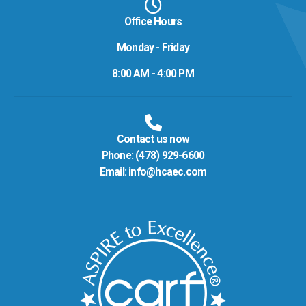
Office Hours
Monday - Friday
8:00 AM - 4:00 PM
Contact us now
Phone:
(478) 929-6600
Email:
info@hcaec.com