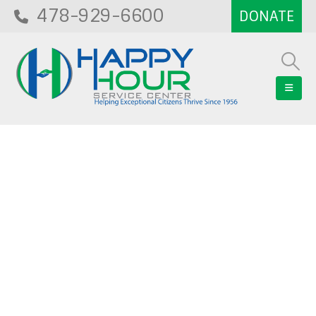
478-929-6600
Blog