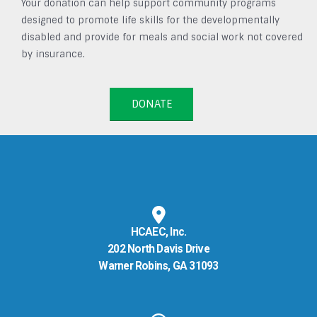
Your donation can help support community programs
designed to promote life skills for the developmentally
disabled and provide for meals and social work not covered
by insurance.
DONATE
HCAEC, Inc.
202 North Davis Drive
Warner Robins, GA 31093