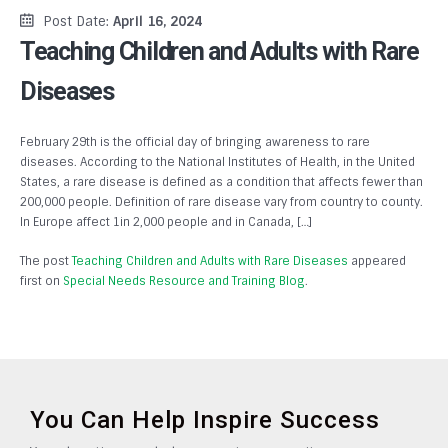
Post Date:
April 16, 2024
Teaching Children and Adults with Rare
Diseases
February 29th is the official day of bringing awareness to rare
diseases. According to the National Institutes of Health, in the United
States, a rare disease is defined as a condition that affects fewer than
200,000 people. Definition of rare disease vary from country to county.
In Europe affect 1in 2,000 people and in Canada, […]
The post
Teaching Children and Adults with Rare Diseases
appeared
first on
Special Needs Resource and Training Blog
.
You Can Help Inspire Success