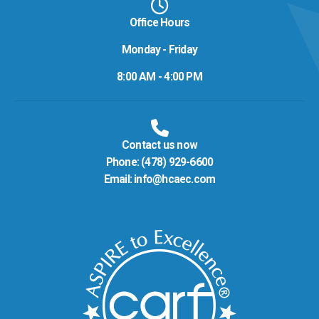
Office Hours
Monday - Friday
8:00 AM - 4:00 PM
Contact us now
Phone:
(478) 929-6600
Email:
info@hcaec.com