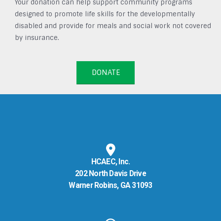
Your donation can help support community programs
designed to promote life skills for the developmentally
disabled and provide for meals and social work not covered
by insurance.
DONATE
HCAEC, Inc.
202 North Davis Drive
Warner Robins, GA 31093