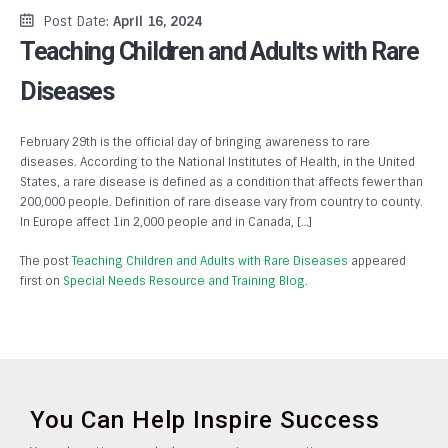
Post Date:
April 16, 2024
Teaching Children and Adults with Rare
Diseases
February 29th is the official day of bringing awareness to rare
diseases. According to the National Institutes of Health, in the United
States, a rare disease is defined as a condition that affects fewer than
200,000 people. Definition of rare disease vary from country to county.
In Europe affect 1in 2,000 people and in Canada, […]
The post
Teaching Children and Adults with Rare Diseases
appeared
first on
Special Needs Resource and Training Blog
.
You Can Help Inspire Success