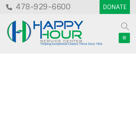
478-929-6600
Blog