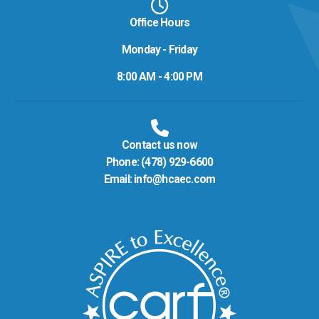
Office Hours
Monday - Friday
8:00 AM - 4:00 PM
Contact us now
Phone:
(478) 929-6600
Email:
info@hcaec.com