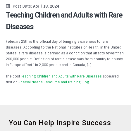
Post Date:
April 18, 2024
Teaching Children and Adults with Rare
Diseases
February 29th is the official day of bringing awareness to rare
diseases. According to the National Institutes of Health, in the United
States, a rare disease is defined as a condition that affects fewer than
200,000 people. Definition of rare disease vary from country to county.
In Europe affect 1in 2,000 people and in Canada, […]
The post
Teaching Children and Adults with Rare Diseases
appeared
first on
Special Needs Resource and Training Blog
.
You Can Help Inspire Success