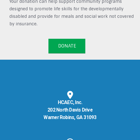
Your donation can help support community programs
designed to promote life skills for the developmentally
disabled and provide for meals and social work not covered
by insurance.
DONATE
HCAEC, Inc.
202 North Davis Drive
Warner Robins, GA 31093