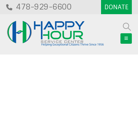
478-929-6600
Blog