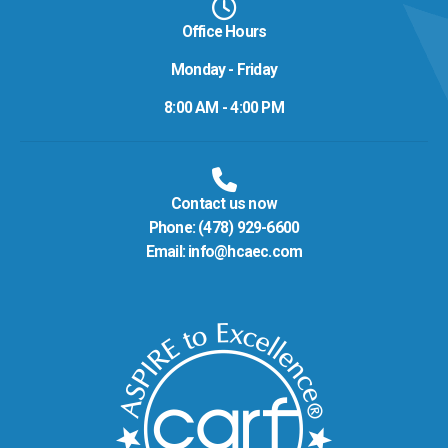
Office Hours
Monday - Friday
8:00 AM - 4:00 PM
Contact us now
Phone:
(478) 929-6600
Email:
info@hcaec.com