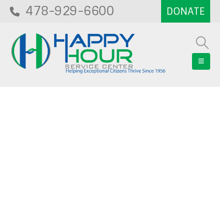
478-929-6600
Blog