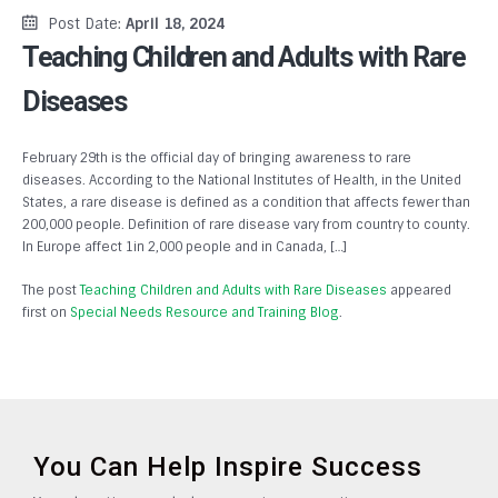
Post Date:
April 18, 2024
Teaching Children and Adults with Rare
Diseases
February 29th is the official day of bringing awareness to rare
diseases. According to the National Institutes of Health, in the United
States, a rare disease is defined as a condition that affects fewer than
200,000 people. Definition of rare disease vary from country to county.
In Europe affect 1in 2,000 people and in Canada, […]
The post
Teaching Children and Adults with Rare Diseases
appeared
first on
Special Needs Resource and Training Blog
.
You Can Help Inspire Success