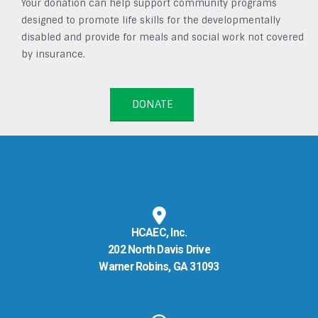
Your donation can help support community programs
designed to promote life skills for the developmentally
disabled and provide for meals and social work not covered
by insurance.
DONATE
HCAEC, Inc.
202 North Davis Drive
Warner Robins, GA 31093