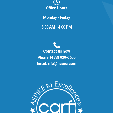
Office Hours
Monday - Friday
8:00 AM - 4:00 PM
Contact us now
Phone:
(478) 929-6600
Email:
info@hcaec.com