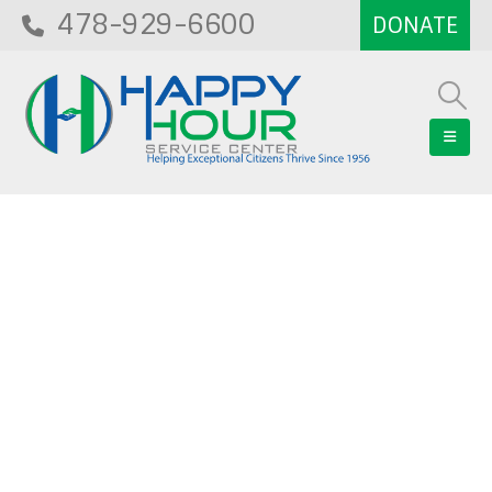
478-929-6600
Blog