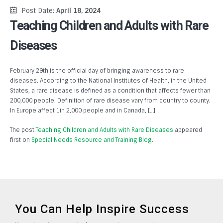
Post Date:
April 18, 2024
Teaching Children and Adults with Rare
Diseases
February 29th is the official day of bringing awareness to rare
diseases. According to the National Institutes of Health, in the United
States, a rare disease is defined as a condition that affects fewer than
200,000 people. Definition of rare disease vary from country to county.
In Europe affect 1in 2,000 people and in Canada, […]
The post
Teaching Children and Adults with Rare Diseases
appeared
first on
Special Needs Resource and Training Blog
.
You Can Help Inspire Success