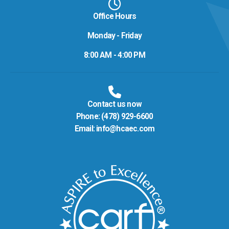
Office Hours
Monday - Friday
8:00 AM - 4:00 PM
Contact us now
Phone:
(478) 929-6600
Email:
info@hcaec.com