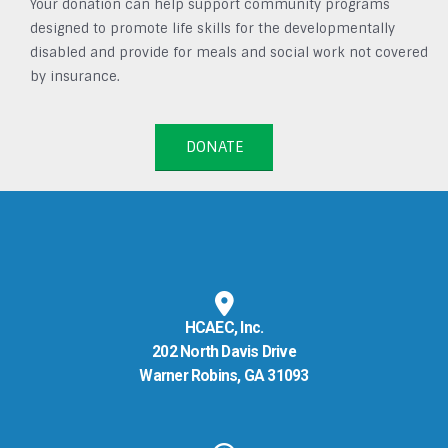
Your donation can help support community programs
designed to promote life skills for the developmentally
disabled and provide for meals and social work not covered
by insurance.
DONATE
HCAEC, Inc.
202 North Davis Drive
Warner Robins, GA 31093