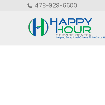
478-929-6600