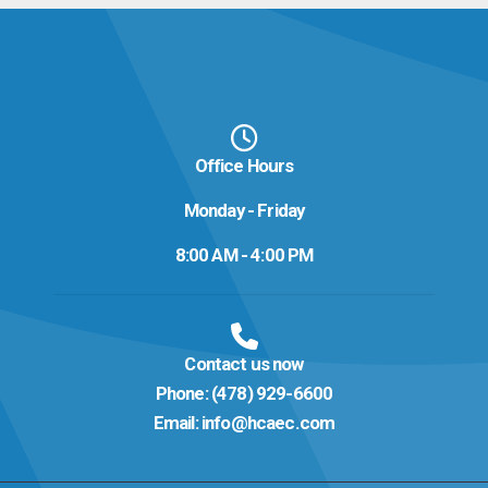
Office Hours
Monday - Friday
8:00 AM - 4:00 PM
Contact us now
Phone:
(478) 929-6600
Email:
info@hcaec.com