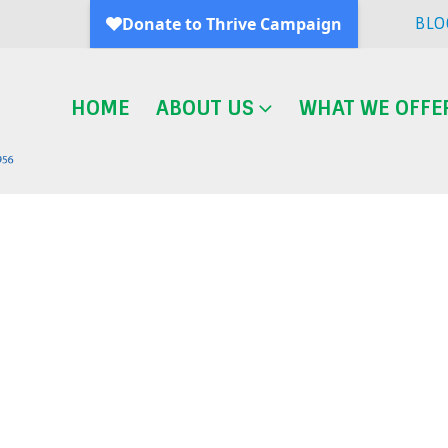
BLO
HOME
ABOUT US
WHAT WE OFFE
Blog