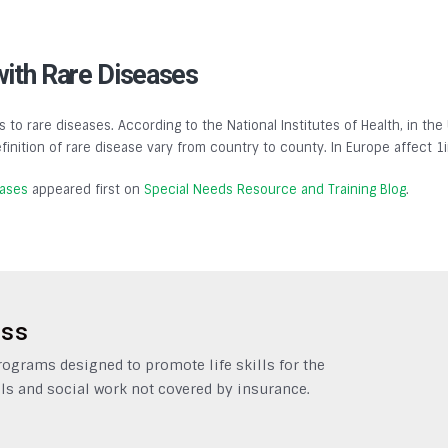
with Rare Diseases
s to rare diseases. According to the National Institutes of Health, in the
finition of rare disease vary from country to county. In Europe affect 1
eases
appeared first on
Special Needs Resource and Training Blog
.
ess
grams designed to promote life skills for the
ls and social work not covered by insurance.