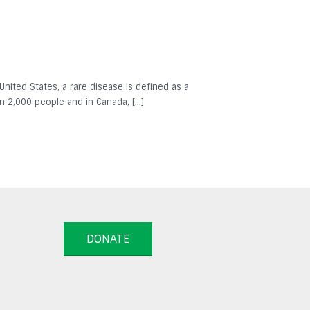
 United States, a rare disease is defined as a
in 2,000 people and in Canada, […]
DONATE