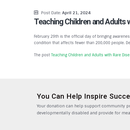
Post Date:
April 21, 2024
Teaching Children and Adults 
February 29th is the official day of bringing awarenes
condition that affects fewer than 200,000 people. De
The post
Teaching Children and Adults with Rare Dis
You Can Help Inspire Succ
Your donation can help support community pro
developmentally disabled and provide for mea