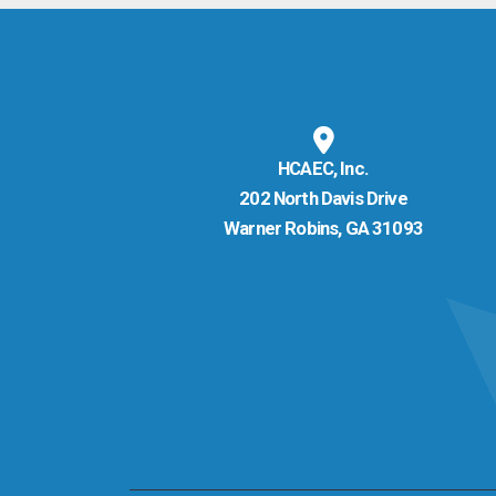
HCAEC, Inc.
202 North Davis Drive
Warner Robins, GA 31093