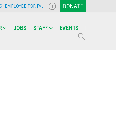
G
EMPLOYEE PORTAL
R
JOBS
STAFF
EVENTS