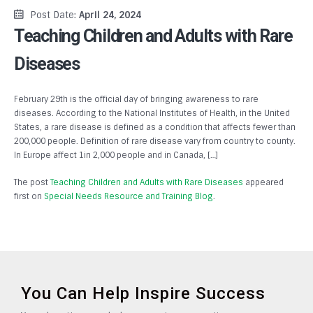
Post Date:
April 24, 2024
Teaching Children and Adults with Rare
Diseases
February 29th is the official day of bringing awareness to rare
diseases. According to the National Institutes of Health, in the United
States, a rare disease is defined as a condition that affects fewer than
200,000 people. Definition of rare disease vary from country to county.
In Europe affect 1in 2,000 people and in Canada, […]
The post
Teaching Children and Adults with Rare Diseases
appeared
first on
Special Needs Resource and Training Blog
.
You Can Help Inspire Success