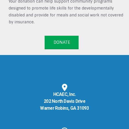
Your donation can help support community programs
designed to promote life skills for the developmentally
disabled and provide for meals and social work not covered
by insurance.
DONATE
HCAEC, Inc.
202 North Davis Drive
Warner Robins, GA 31093