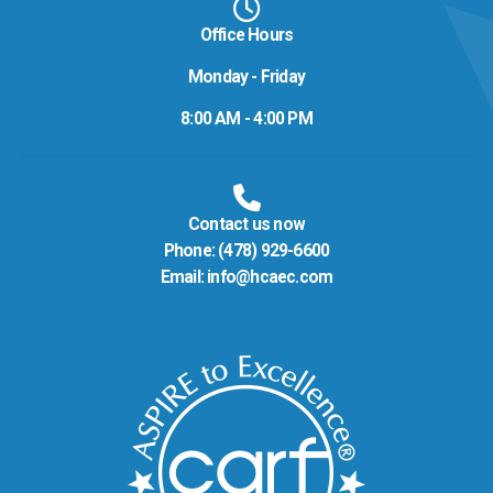
Office Hours
Monday - Friday
8:00 AM - 4:00 PM
Contact us now
Phone:
(478) 929-6600
Email:
info@hcaec.com