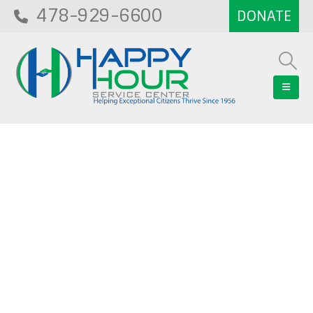
478-929-6600
Blog