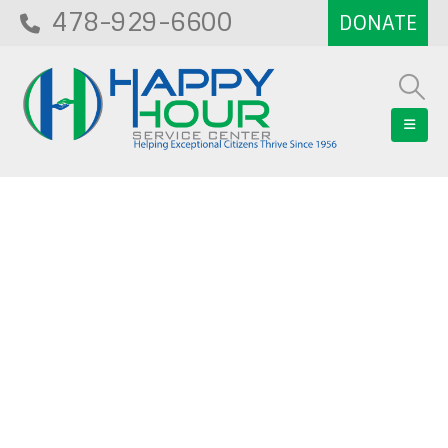
478-929-6600
Blog