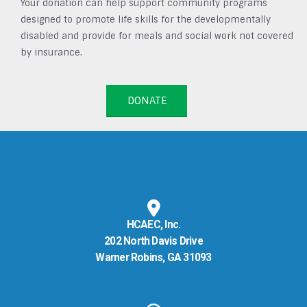
Your donation can help support community programs
designed to promote life skills for the developmentally
disabled and provide for meals and social work not covered
by insurance.
DONATE
HCAEC, Inc.
202 North Davis Drive
Warner Robins, GA 31093