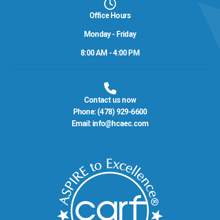
Office Hours
Monday - Friday
8:00 AM - 4:00 PM
Contact us now
Phone:
(478) 929-6600
Email:
info@hcaec.com