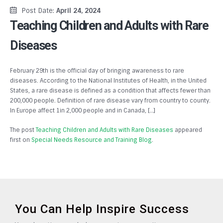
Post Date:
April 24, 2024
Teaching Children and Adults with Rare
Diseases
February 29th is the official day of bringing awareness to rare
diseases. According to the National Institutes of Health, in the United
States, a rare disease is defined as a condition that affects fewer than
200,000 people. Definition of rare disease vary from country to county.
In Europe affect 1in 2,000 people and in Canada, […]
The post
Teaching Children and Adults with Rare Diseases
appeared
first on
Special Needs Resource and Training Blog
.
You Can Help Inspire Success