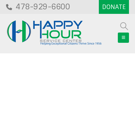
478-929-6600
Blog