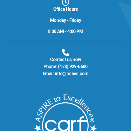
Office Hours
Monday - Friday
8:00 AM - 4:00 PM
Contact us now
Phone:
(478) 929-6600
Email:
info@hcaec.com