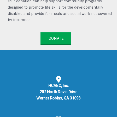
Your donation can help support community programs
designed to promote life skills for the developmentally
disabled and provide for meals and social work not covered
by insurance.
DONATE
HCAEC, Inc.
202 North Davis Drive
Warner Robins, GA 31093