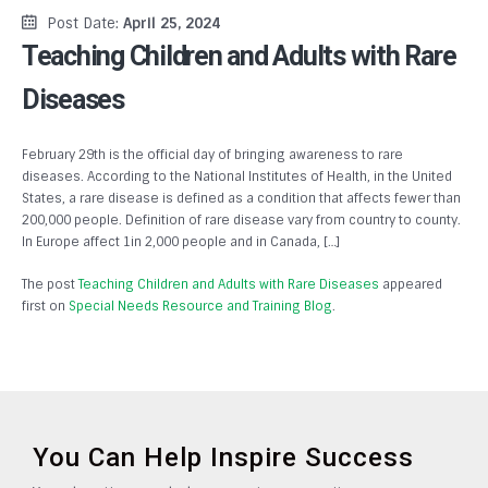
Post Date:
April 25, 2024
Teaching Children and Adults with Rare
Diseases
February 29th is the official day of bringing awareness to rare
diseases. According to the National Institutes of Health, in the United
States, a rare disease is defined as a condition that affects fewer than
200,000 people. Definition of rare disease vary from country to county.
In Europe affect 1in 2,000 people and in Canada, […]
The post
Teaching Children and Adults with Rare Diseases
appeared
first on
Special Needs Resource and Training Blog
.
You Can Help Inspire Success