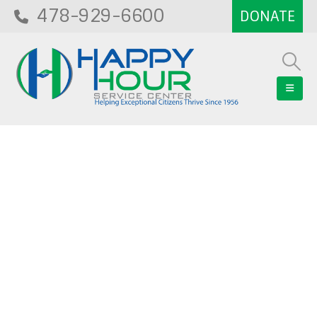
478-929-6600
Blog