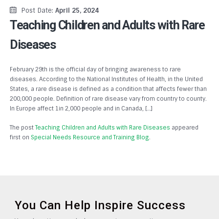
Post Date:
April 25, 2024
Teaching Children and Adults with Rare
Diseases
February 29th is the official day of bringing awareness to rare
diseases. According to the National Institutes of Health, in the United
States, a rare disease is defined as a condition that affects fewer than
200,000 people. Definition of rare disease vary from country to county.
In Europe affect 1in 2,000 people and in Canada, […]
The post
Teaching Children and Adults with Rare Diseases
appeared
first on
Special Needs Resource and Training Blog
.
You Can Help Inspire Success