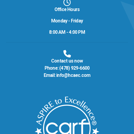
Office Hours
Monday - Friday
8:00 AM - 4:00 PM
Contact us now
Phone:
(478) 929-6600
Email:
info@hcaec.com