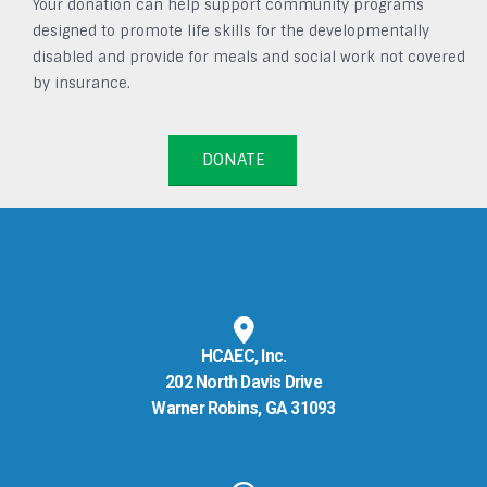
Your donation can help support community programs
designed to promote life skills for the developmentally
disabled and provide for meals and social work not covered
by insurance.
DONATE
HCAEC, Inc.
202 North Davis Drive
Warner Robins, GA 31093