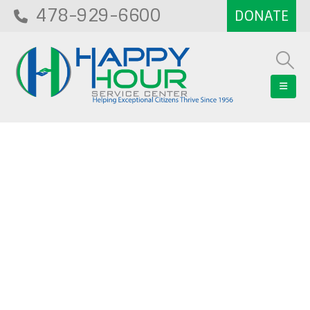
478-929-6600
Blog