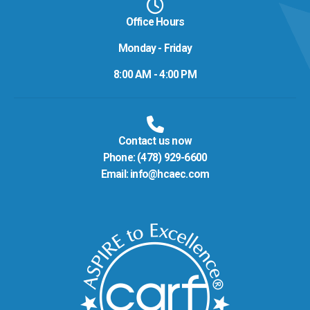
Office Hours
Monday - Friday
8:00 AM - 4:00 PM
Contact us now
Phone:
(478) 929-6600
Email:
info@hcaec.com