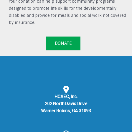
Your donation can help support community programs
designed to promote life skills for the developmentally
disabled and provide for meals and social work not covered
by insurance.
DONATE
HCAEC, Inc.
202 North Davis Drive
Warner Robins, GA 31093