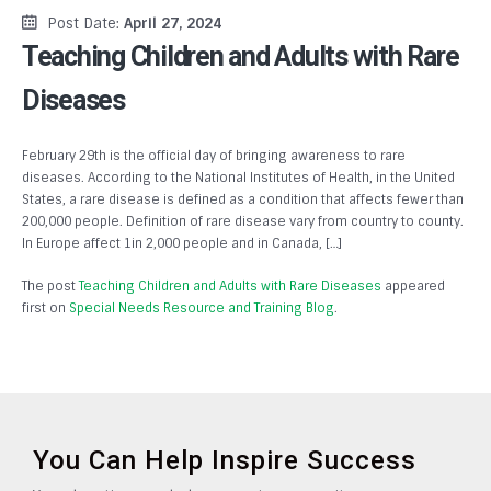
Post Date:
April 27, 2024
Teaching Children and Adults with Rare
Diseases
February 29th is the official day of bringing awareness to rare
diseases. According to the National Institutes of Health, in the United
States, a rare disease is defined as a condition that affects fewer than
200,000 people. Definition of rare disease vary from country to county.
In Europe affect 1in 2,000 people and in Canada, […]
The post
Teaching Children and Adults with Rare Diseases
appeared
first on
Special Needs Resource and Training Blog
.
You Can Help Inspire Success