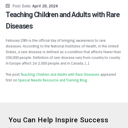
Post Date:
April 28, 2024
Teaching Children and Adults with Rare
Diseases
February 29th is the official day of bringing awareness to rare
diseases. According to the National Institutes of Health, in the United
States, a rare disease is defined as a condition that affects fewer than
200,000 people. Definition of rare disease vary from country to county.
In Europe affect 1in 2,000 people and in Canada, […]
The post
Teaching Children and Adults with Rare Diseases
appeared
first on
Special Needs Resource and Training Blog
.
You Can Help Inspire Success