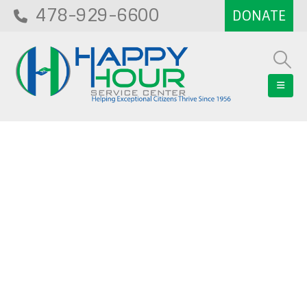
478-929-6600
Blog