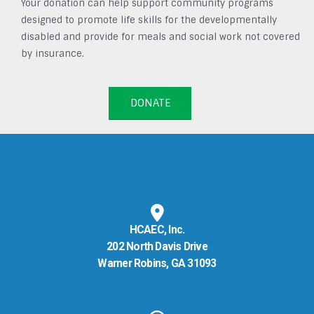
Your donation can help support community programs
designed to promote life skills for the developmentally
disabled and provide for meals and social work not covered
by insurance.
DONATE
HCAEC, Inc.
202 North Davis Drive
Warner Robins, GA 31093