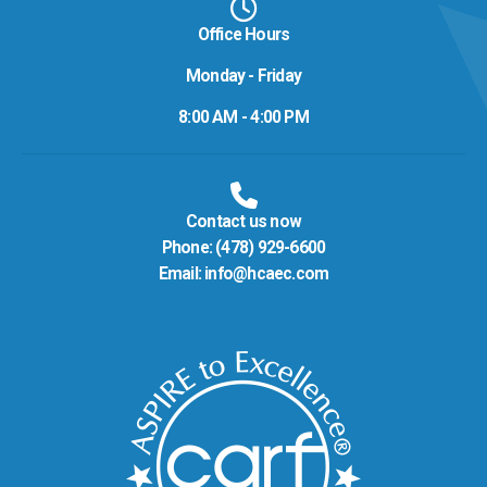
Office Hours
Monday - Friday
8:00 AM - 4:00 PM
Contact us now
Phone:
(478) 929-6600
Email:
info@hcaec.com